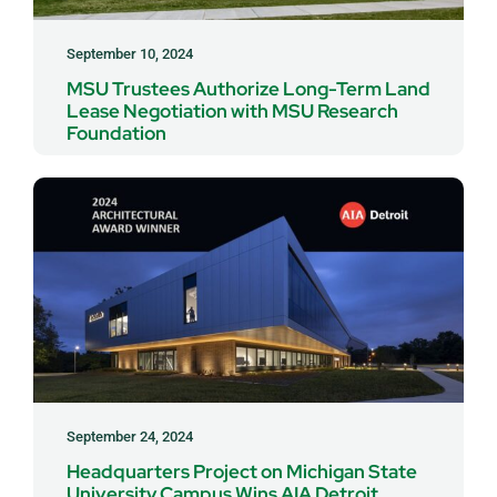
September 10, 2024
MSU Trustees Authorize Long-Term Land
Lease Negotiation with MSU Research
Foundation
September 24, 2024
Headquarters Project on Michigan State
University Campus Wins AIA Detroit