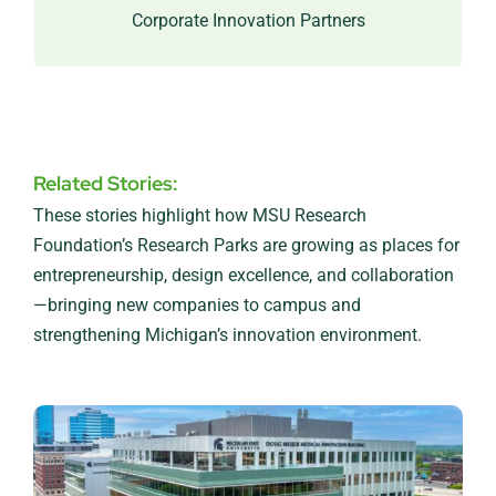
industry.
Corporate Innovation Partners
Related Stories:
These stories highlight how MSU Research
Foundation’s Research Parks are growing as places for
entrepreneurship, design excellence, and collaboration
—bringing new companies to campus and
strengthening Michigan’s innovation environment.