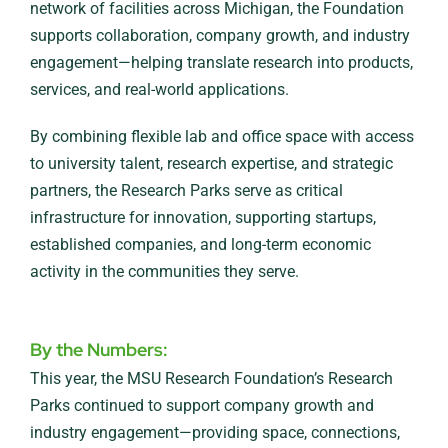
network of facilities across Michigan, the Foundation
supports collaboration, company growth, and industry
engagement—helping translate research into products,
services, and real-world applications.
By combining flexible lab and office space with access
to university talent, research expertise, and strategic
partners, the Research Parks serve as critical
infrastructure for innovation, supporting startups,
established companies, and long-term economic
activity in the communities they serve.
By the Numbers:
This year, the MSU Research Foundation’s Research
Parks continued to support company growth and
industry engagement—providing space, connections,