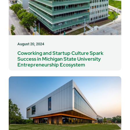
August 20, 2024
Coworking and Startup Culture Spark
Success in Michigan State University
Entrepreneurship Ecosystem