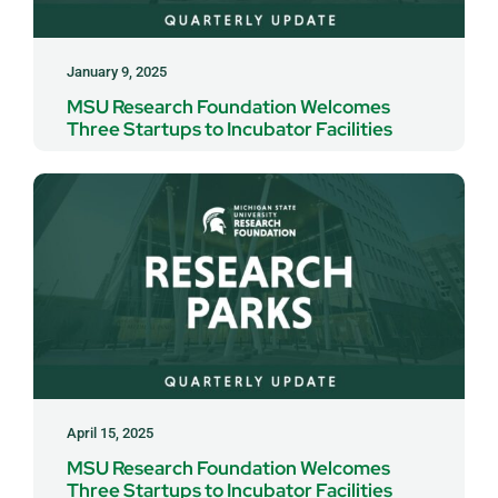
January 9, 2025
MSU Research Foundation Welcomes
Three Startups to Incubator Facilities
April 15, 2025
MSU Research Foundation Welcomes
Three Startups to Incubator Facilities