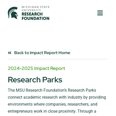
Skip
to
Toggle
Toggle
content
Naviga
Naviga
About Us
About Us
MSU Resources
MSU Resources
Back to Impact Report Home
Ventures
Ventures
2024-2025 Impact Report
Research Parks
Research Parks
Research Parks
The MSU Research Foundation’s Research Parks
Partnerships
Partnerships
connect academic research with industry by providing
environments where companies, researchers, and
News & Events
News & Events
entrepreneurs work in close proximity. Through a