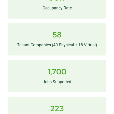
innovation and growth infrastructure.
Occupancy Rate
58
A divers mix of startups, scaleups, and research-
driven businesses.
Tenant Companies (40 Physical + 18 Virtual)
1,700
People doing meaningful work across science,
healthcare, and technology.
Jobs Supported
223
Ongoing relationships linking MSU research with