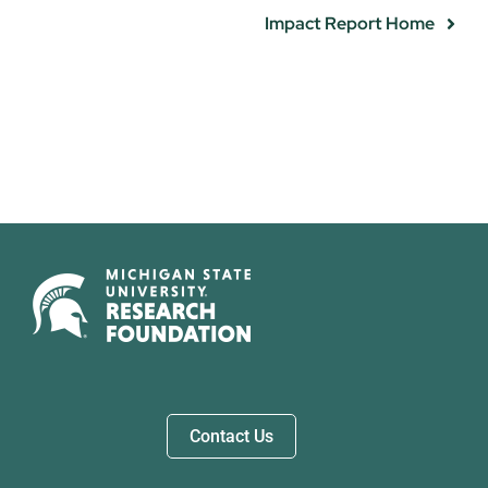
Impact Report Home
Contact Us