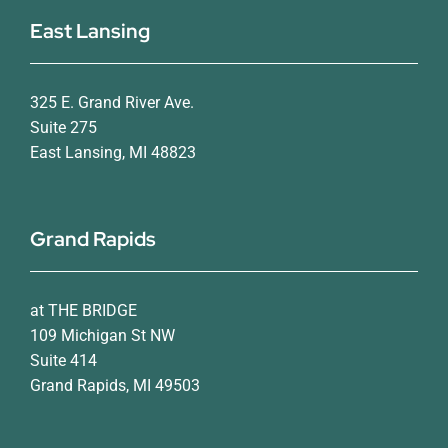
East Lansing
325 E. Grand River Ave.
Suite 275
East Lansing, MI 48823
Grand Rapids
at THE BRIDGE
109 Michigan St NW
Suite 414
Grand Rapids, MI 49503