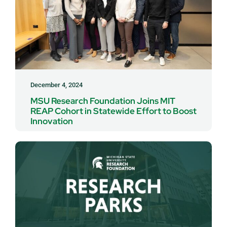
December 4, 2024
MSU Research Foundation Joins MIT
REAP Cohort in Statewide Effort to Boost
Innovation