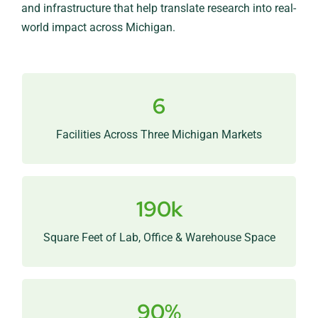
and infrastructure that help translate research into real-
world impact across Michigan.
6
A connected network that brings companies
closer to MSU research and talent.
Facilities Across Three Michigan Markets
190k
Flexible infrastructure built for research, product
development, and growing teams.
Square Feet of Lab, Office & Warehouse Space
90%
Consistently high demand confirms the need for