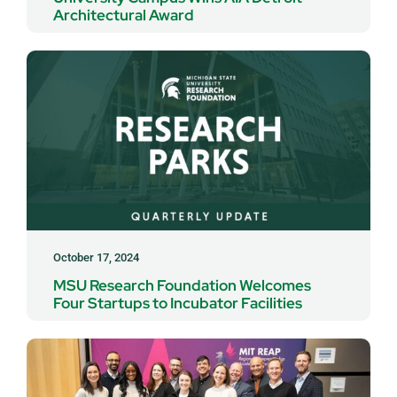
Architectural Award
October 17, 2024
MSU Research Foundation Welcomes
Four Startups to Incubator Facilities