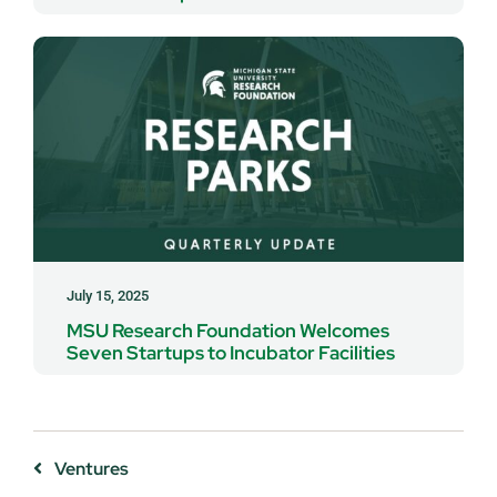
July 15, 2025
MSU Research Foundation Welcomes
Seven Startups to Incubator Facilities
Ventures