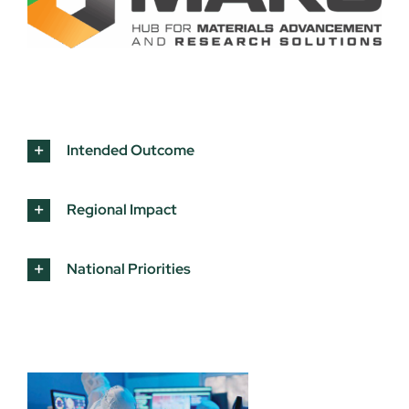
Intended Outcome
Regional Impact
National Priorities