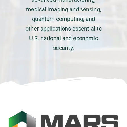
medical imaging and sensing,
quantum computing, and
other applications essential to
U.S. national and economic
security.