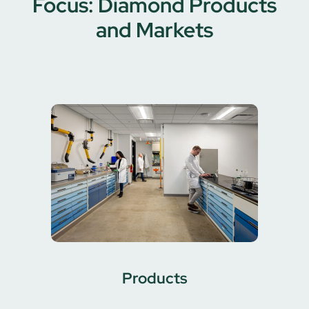
Focus: Diamond Products
and Markets
Products