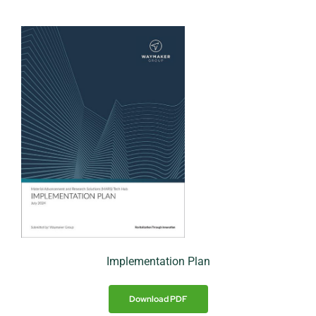
Implementation Plan
Download PDF