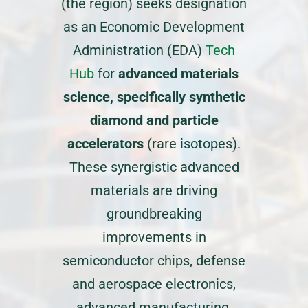
(the region) seeks designation
as an Economic Development
Administration (EDA)
Tech
Hub
for
advanced materials
science, specifically synthetic
diamond and particle
accelerators
(rare isotopes).
These synergistic advanced
materials are driving
groundbreaking
improvements in
semiconductor chips, defense
and aerospace electronics,
advanced manufacturing,