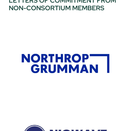
LETTERS OF COMMITMENT FROM
NON-CONSORTIUM MEMBERS