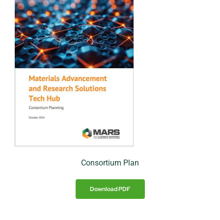
Consortium Plan
Download PDF