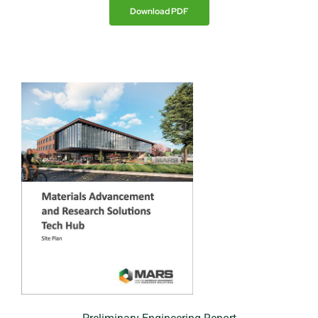
Download PDF