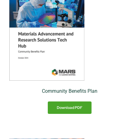
Community Benefits Plan
Download PDF