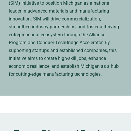
(SIM) Initiative to position Michigan as a national
leader in advanced materials and manufacturing
innovation. SIM will drive commercialization,
strengthen industry partnerships, and foster a thriving
entrepreneurial ecosystem through the Alliance
Program and Conquer-TechBridge Accelerator. By
supporting startups and established companies, this
initiative aims to create high-skill jobs, enhance
economic resilience, and establish Michigan as a hub
for cutting-edge manufacturing technologies.