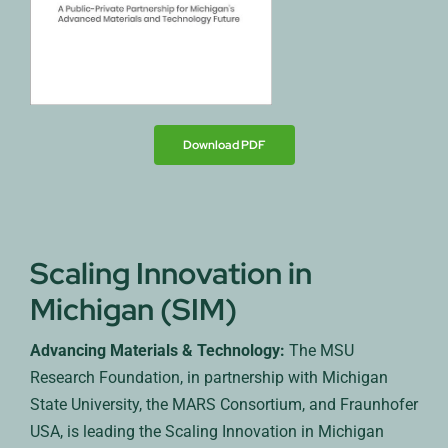
Download PDF
Scaling Innovation in
Michigan (SIM)
Advancing Materials & Technology:
The MSU
Research Foundation, in partnership with Michigan
State University, the MARS Consortium, and Fraunhofer
USA, is leading the Scaling Innovation in Michigan