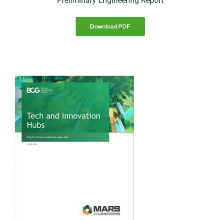
Preliminary Engineering Report
Download PDF