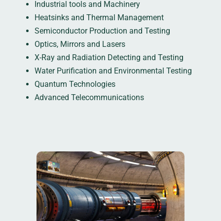
Industrial tools and Machinery
Heatsinks and Thermal Management
Semiconductor Production and Testing
Optics, Mirrors and Lasers
X-Ray and Radiation Detecting and Testing
Water Purification and Environmental Testing
Quantum Technologies
Advanced Telecommunications