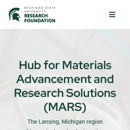
Skip
to
Toggle
Toggle
content
Naviga
Naviga
About Us
About Us
MSU Resources
MSU Resources
Hub for Materials
Ventures
Ventures
Advancement and
Research Parks
Research Parks
Research Solutions
Partnerships
Partnerships
(MARS)
News & Events
News & Events
The Lansing, Michigan region