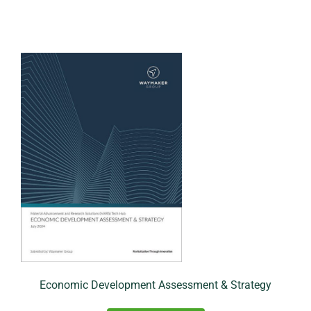
Economic Development Assessment & Strategy