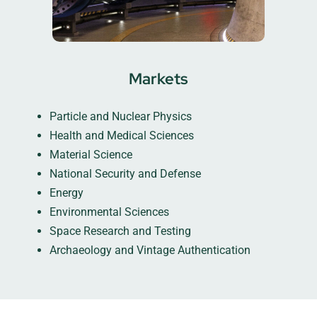
Markets
Particle and Nuclear Physics
Health and Medical Sciences
Material Science
National Security and Defense
Energy
Environmental Sciences
Space Research and Testing
Archaeology and Vintage Authentication