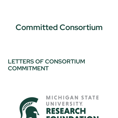
Committed Consortium
LETTERS OF CONSORTIUM
COMMITMENT