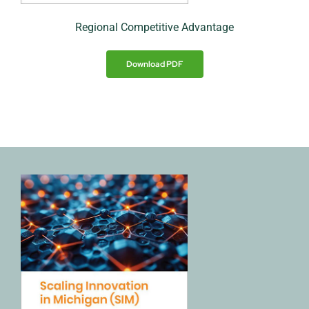
Regional Competitive Advantage
Download PDF