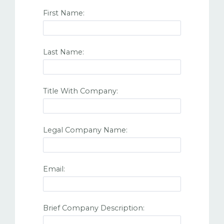
First Name:
Last Name:
Title With Company:
Legal Company Name:
Email:
Brief Company Description: