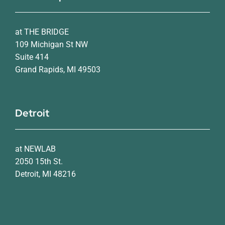
at THE BRIDGE
109 Michigan St NW
Suite 414
Grand Rapids, MI 49503
Detroit
at NEWLAB
2050 15th St.
Detroit, MI 48216