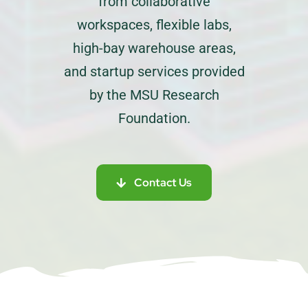
from collaborative
workspaces, flexible labs,
high-bay warehouse areas,
and startup services provided
by the MSU Research
Foundation.
Contact Us