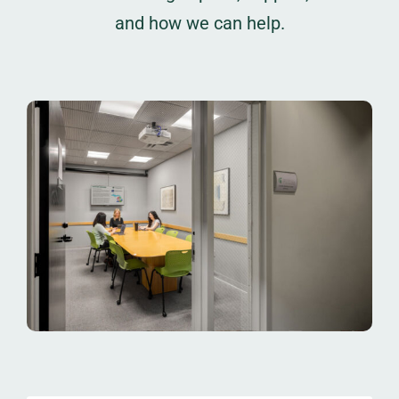
and how we can help.