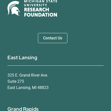
Contact Us
East Lansing
325 E. Grand River Ave.
Suite 275
East Lansing, MI 48823
Grand Rapids