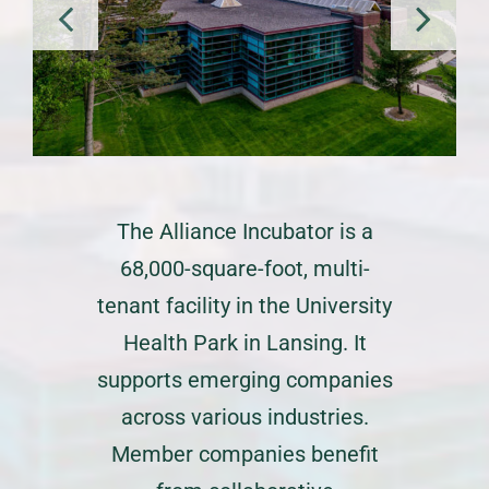
The Alliance Incubator is a
68,000-square-foot, multi-
tenant facility in the University
Health Park in Lansing. It
supports emerging companies
across various industries.
Member companies benefit