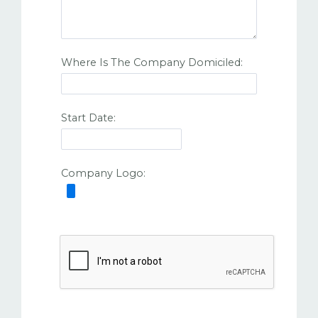
Where Is The Company Domiciled:
Start Date:
Company Logo: