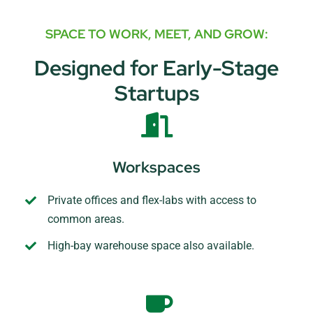
SPACE TO WORK, MEET, AND GROW:
Designed for Early-Stage
Startups
Workspaces
Private offices and flex-labs with access to
common areas.
High-bay warehouse space also available.