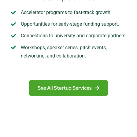
Accelerator programs to fast-track growth.
Opportunities for early-stage funding support.
Connections to university and corporate partners.
Workshops, speaker series, pitch events,
networking, and collaboration.
See All Startup Services