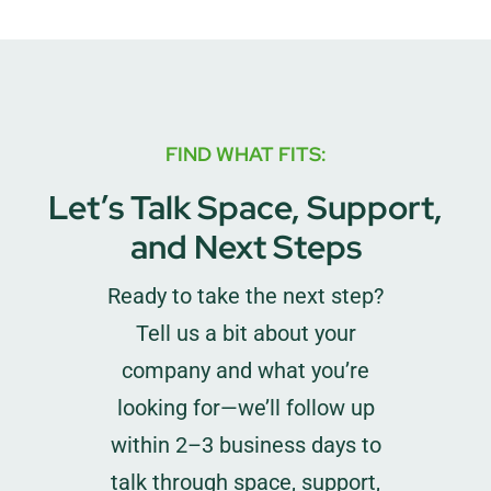
FIND WHAT FITS:
Let’s Talk Space, Support,
and Next Steps
Ready to take the next step?
Tell us a bit about your
company and what you’re
looking for—we’ll follow up
within 2–3 business days to
talk through space, support,