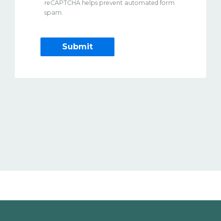
reCAPTCHA helps prevent automated form
spam.