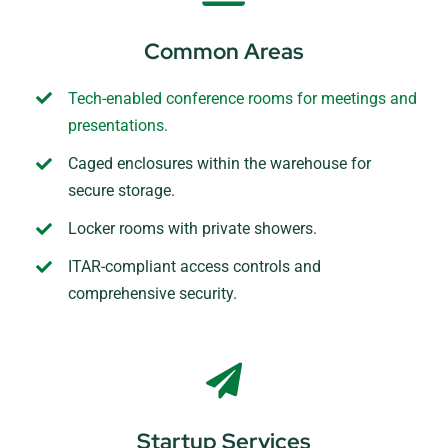
Common Areas
Tech-enabled conference rooms for meetings and
presentations.
Caged enclosures within the warehouse for
secure storage.
Locker rooms with private showers.
ITAR-compliant access controls and
comprehensive security.
Startup Services