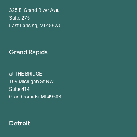
325 E. Grand River Ave.
Suite 275
East Lansing, MI 48823
Grand Rapids
at THE BRIDGE
109 Michigan St NW
Suite 414
Grand Rapids, MI 49503
Detroit