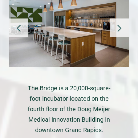
The Bridge is a 20,000-square-
foot incubator located on the
fourth floor of the Doug Meijer
Medical Innovation Building in
downtown Grand Rapids.