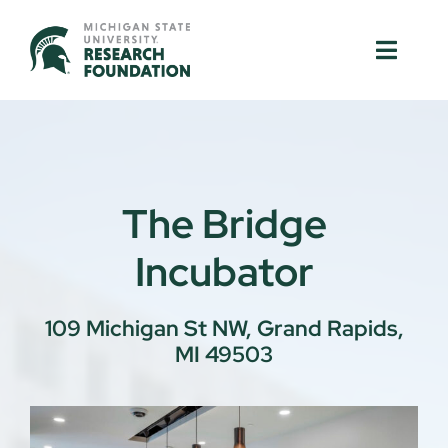
Skip
to
Toggle
Toggle
content
Naviga
Naviga
About Us
About Us
MSU Resources
MSU Resources
The Bridge
Ventures
Ventures
Incubator
Research Parks
Research Parks
109 Michigan St NW, Grand Rapids,
MI 49503
Partnerships
Partnerships
News & Events
News & Events