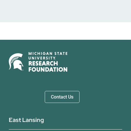
Contact Us
East Lansing