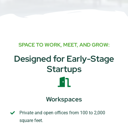
SPACE TO WORK, MEET, AND GROW:
Designed for Early-Stage
Startups
Workspaces
Private and open offices from 100 to 2,000
square feet.