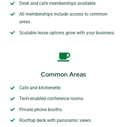
Desk and cafe memberships available.
All memberships include access to common
areas.
Scalable lease options grow with your business.
Common Areas
Cafe and kitchenette.
Tech-enabled conference rooms.
Private phone booths.
Rooftop deck with panoramic views.