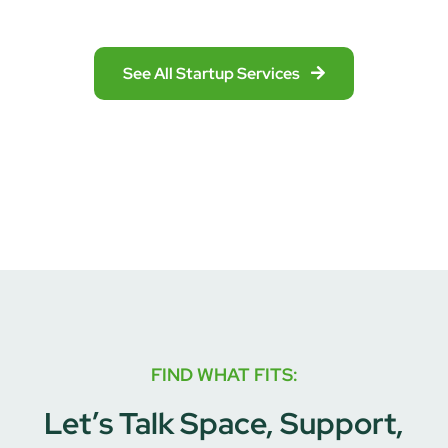
See All Startup Services
FIND WHAT FITS:
Let’s Talk Space, Support,