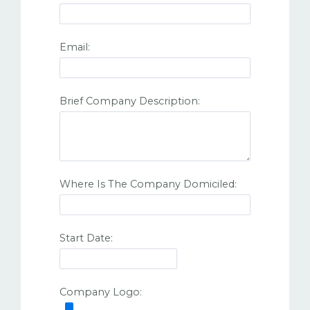
Email:
Brief Company Description:
Where Is The Company Domiciled:
Start Date:
Company Logo: