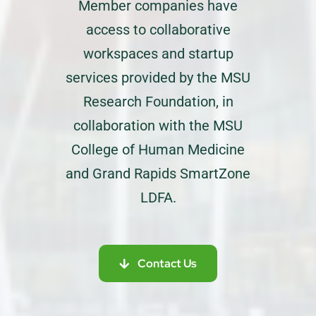
Member companies have
access to collaborative
workspaces and startup
services provided by the MSU
Research Foundation, in
collaboration with the MSU
College of Human Medicine
and Grand Rapids SmartZone
LDFA.
Contact Us