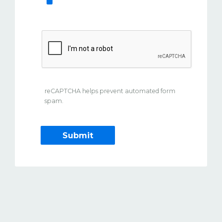
reCAPTCHA helps prevent automated form
spam.