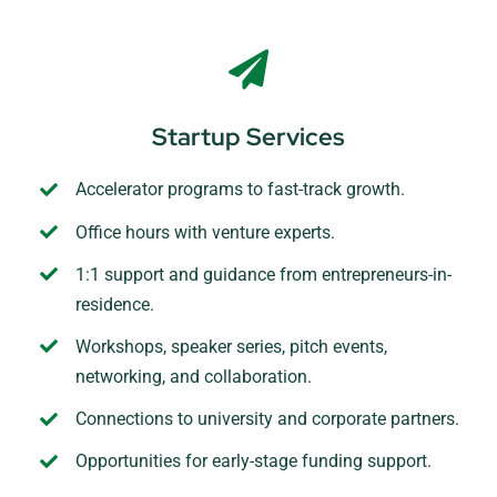
Startup Services
Accelerator programs to fast-track growth.
Office hours with venture experts.
1:1 support and guidance from entrepreneurs-in-
residence.
Workshops, speaker series, pitch events,
networking, and collaboration.
Connections to university and corporate partners.
Opportunities for early-stage funding support.