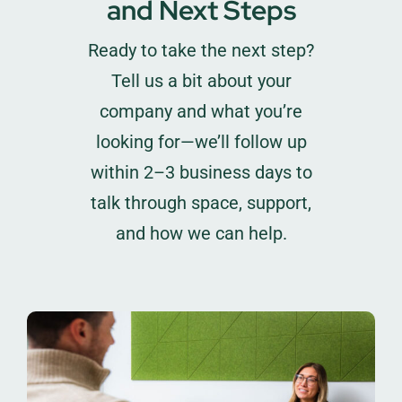
and Next Steps
Ready to take the next step?
Tell us a bit about your
company and what you’re
looking for—we’ll follow up
within 2–3 business days to
talk through space, support,
and how we can help.