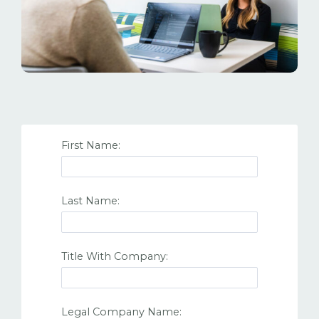
First Name:
Last Name:
Title With Company:
Legal Company Name: