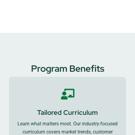
Program Benefits
Tailored Curriculum
Learn what matters most. Our industry-focused
curriculum covers market trends, customer