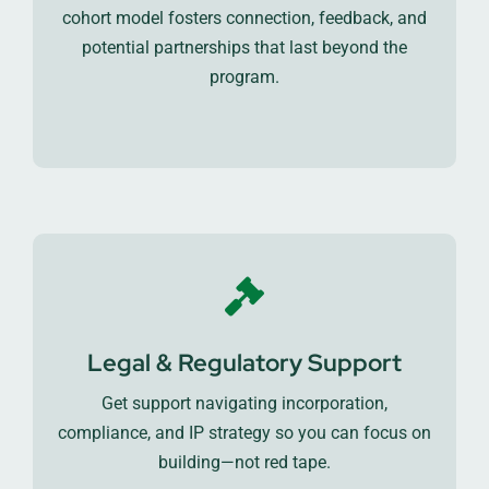
cohort model fosters connection, feedback, and
potential partnerships that last beyond the
program.
Legal & Regulatory Support
Get support navigating incorporation,
compliance, and IP strategy so you can focus on
building—not red tape.