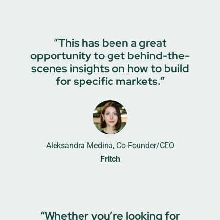
“This has been a great
opportunity to get behind-the-
scenes insights on how to build
for specific markets.”
Aleksandra Medina, Co-Founder/CEO
Fritch
“Whether you’re looking for