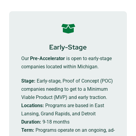
Early-Stage
Our
Pre-Accelerator
is open to early-stage
companies located within Michigan.
Stage:
Early-stage, Proof of Concept (POC)
companies needing to get to a Minimum
Viable Product (MVP) and early traction.
Locations:
Programs are based in East
Lansing, Grand Rapids, and Detroit
Duration:
9-18 months
Term:
Programs operate on an ongoing, ad-