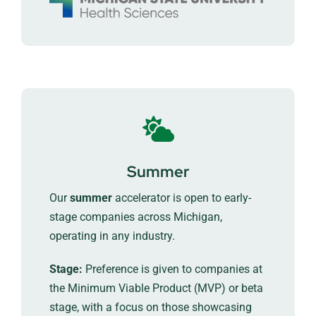
Summer
Our
summer
accelerator is open to early-
stage companies across Michigan,
operating in any industry.
Stage:
Preference is given to companies at
the Minimum Viable Product (MVP) or beta
stage, with a focus on those showcasing