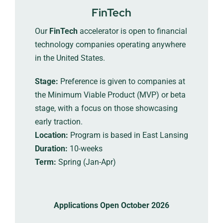
FinTech
Our
FinTech
accelerator is open to financial
technology companies operating anywhere
in the United States.
Stage:
Preference is given to companies at
the Minimum Viable Product (MVP) or beta
stage, with a focus on those showcasing
early traction.
Location:
Program is based in East Lansing
Duration:
10-weeks
Term:
Spring (Jan-Apr)
Applications Open October 2026