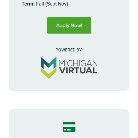
Term:
Fall (Sept-Nov)
Apply Now!
POWERED BY: