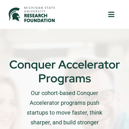
Skip
to
Toggle
Toggle
content
Naviga
Naviga
About Us
About Us
MSU Resources
MSU Resources
Conquer Accelerator
Ventures
Ventures
Programs
Research Parks
Research Parks
Our cohort-based Conquer
Partnerships
Partnerships
Accelerator programs push
startups to move faster, think
News & Events
News & Events
sharper, and build stronger