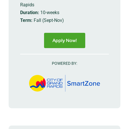
Rapids
Duration:
10-weeks
Term:
Fall (Sept-Nov)
Apply Now!
POWERED BY: