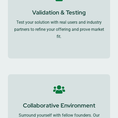
Validation & Testing
Test your solution with real users and industry
partners to refine your offering and prove market
fit.
Collaborative Environment
Surround yourself with fellow founders. Our