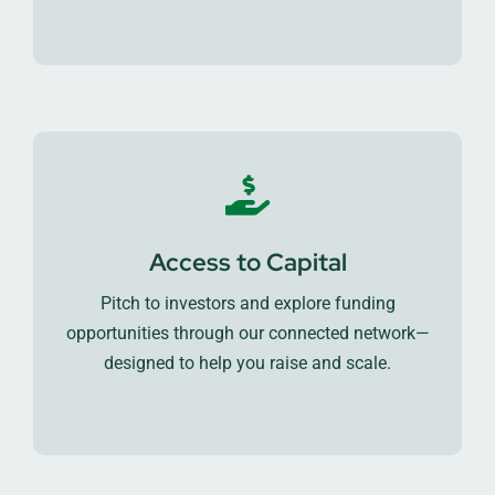
Access to Capital
Pitch to investors and explore funding
opportunities through our connected network—
designed to help you raise and scale.