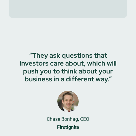
“They ask questions that
investors care about, which will
push you to think about your
business in a different way.”
Chase Bonhag, CEO
FirstIgnite