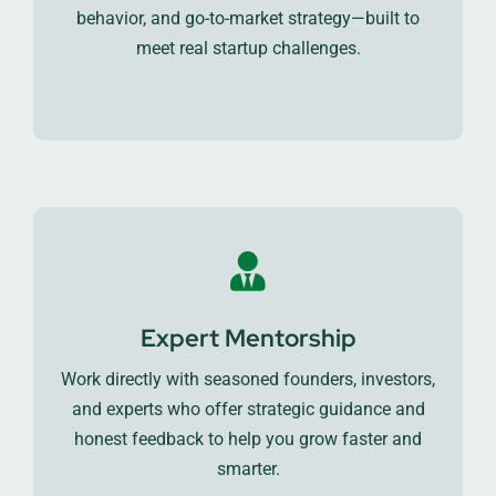
behavior, and go-to-market strategy—built to
meet real startup challenges.
Expert Mentorship
Work directly with seasoned founders, investors,
and experts who offer strategic guidance and
honest feedback to help you grow faster and
smarter.