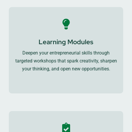
Learning Modules
Deepen your entrepreneurial skills through
targeted workshops that spark creativity, sharpen
your thinking, and open new opportunities.