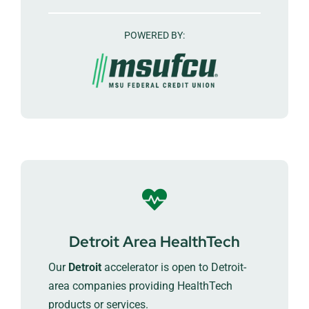
POWERED BY:
Detroit Area HealthTech
Our
Detroit
accelerator is open to Detroit-
area companies providing HealthTech
products or services.