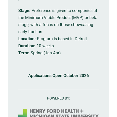
Stage:
Preference is given to companies at
the Minimum Viable Product (MVP) or beta
stage, with a focus on those showcasing
early traction.
Location:
Program is based in Detroit
Duration:
10-weeks
Term:
Spring (Jan-Apr)
Applications Open October 2026
POWERED BY: