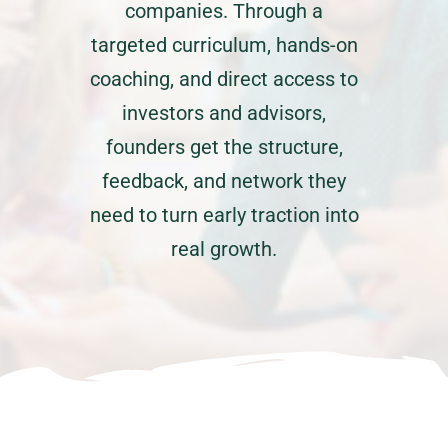
companies. Through a
targeted curriculum, hands-on
coaching, and direct access to
investors and advisors,
founders get the structure,
feedback, and network they
need to turn early traction into
real growth.