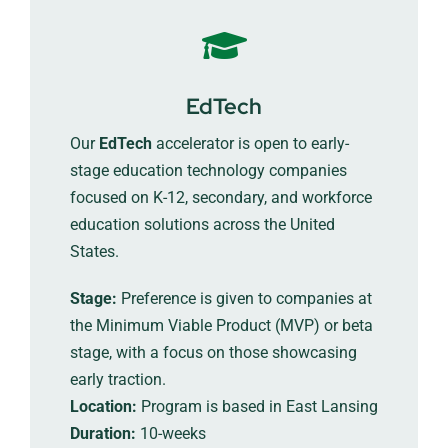
EdTech
Our
EdTech
accelerator is open to early-
stage education technology companies
focused on K-12, secondary, and workforce
education solutions across the United
States.
Stage:
Preference is given to companies at
the Minimum Viable Product (MVP) or beta
stage, with a focus on those showcasing
early traction.
Location:
Program is based in East Lansing
Duration:
10-weeks