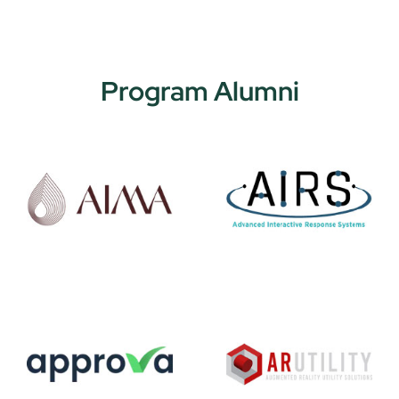
Program Alumni