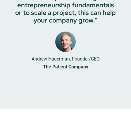
entrepreneurship fundamentals
or to scale a project, this can help
your company grow.”
Andrew Hauerman, Founder/CEO
The Patient Company