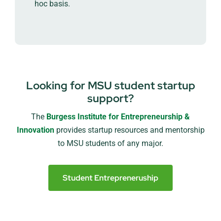
hoc basis.
Looking for MSU student startup
support?
The
Burgess Institute for Entrepreneurship &
Innovation
provides startup resources and mentorship
to MSU students of any major.
Student Entrepreneruship