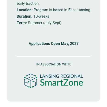
early traction.
Location:
Program is based in East Lansing
Duration:
10-weeks
Term:
Summer (July-Sept)
Applications Open May, 2027
IN ASSOCIATION WITH: