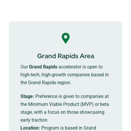
Grand Rapids Area
Our
Grand Rapids
accelerator is open to
high-tech, high-growth companies based in
the Grand Rapids region.
Stage:
Preference is given to companies at
the Minimum Viable Product (MVP) or beta
stage, with a focus on those showcasing
early traction.
Location:
Program is based in Grand