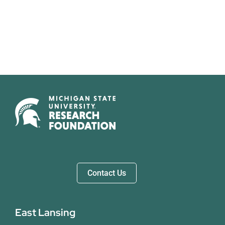
Contact Us
East Lansing