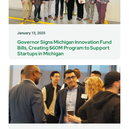
January 13, 2025
Governor Signs Michigan Innovation Fund
Bills, Creating $60M Program to Support
Startups in Michigan