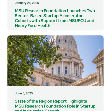
January 28, 2025
MSU Research Foundation Launches Two
Sector-Based Startup Accelerator
Cohorts with Support from MSUFCU and
Henry Ford Health
June 5, 2025
State of the Region Report Highlights
MSU Research Foundation Role in Startup
and Innovation Growth