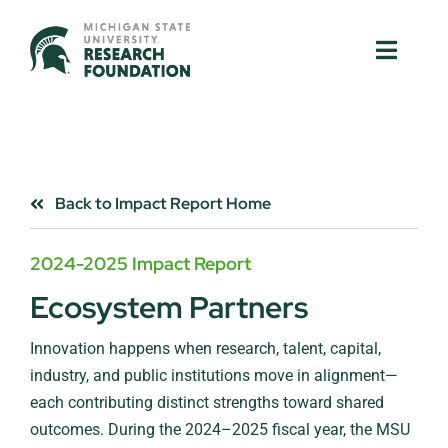
Skip
to
Toggle
Toggle
content
Naviga
Naviga
About Us
About Us
MSU Resources
MSU Resources
Back to Impact Report Home
Ventures
Ventures
2024-2025 Impact Report
Research Parks
Research Parks
Ecosystem Partners
Innovation happens when research, talent, capital,
Partnerships
Partnerships
industry, and public institutions move in alignment—
each contributing distinct strengths toward shared
News & Events
News & Events
outcomes. During the 2024–2025 fiscal year, the MSU