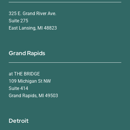
325 E. Grand River Ave.
Suite 275
East Lansing, MI 48823
Grand Rapids
at THE BRIDGE
109 Michigan St NW
Suite 414
Grand Rapids, MI 49503
Detroit