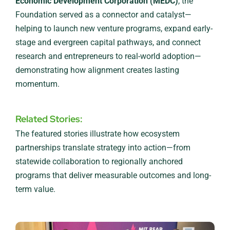
Economic Development Corporation (MEDC)
, the
Foundation served as a connector and catalyst—
helping to launch new venture programs, expand early-
stage and evergreen capital pathways, and connect
research and entrepreneurs to real-world adoption—
demonstrating how alignment creates lasting
momentum.
Related Stories:
The featured stories illustrate how ecosystem
partnerships translate strategy into action—from
statewide collaboration to regionally anchored
programs that deliver measurable outcomes and long-
term value.