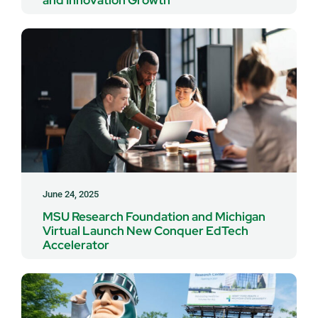
June 24, 2025
MSU Research Foundation and Michigan
Virtual Launch New Conquer EdTech
Accelerator