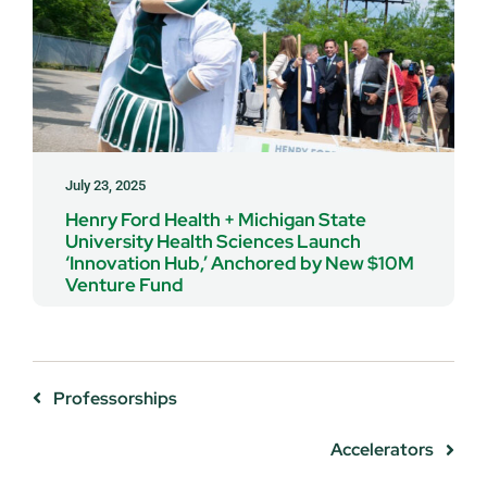
July 23, 2025
Henry Ford Health + Michigan State
University Health Sciences Launch
‘Innovation Hub,’ Anchored by New $10M
Venture Fund
Professorships
Accelerators