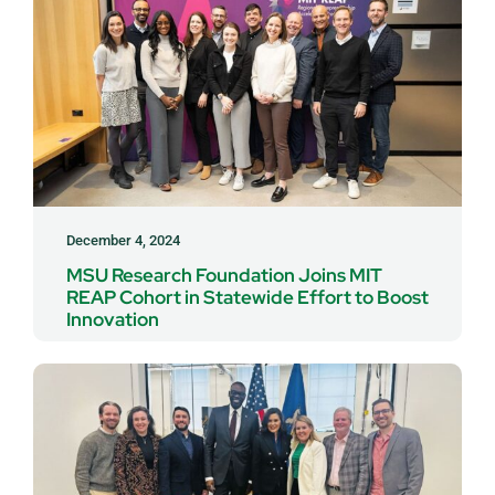
December 4, 2024
MSU Research Foundation Joins MIT
REAP Cohort in Statewide Effort to Boost
Innovation