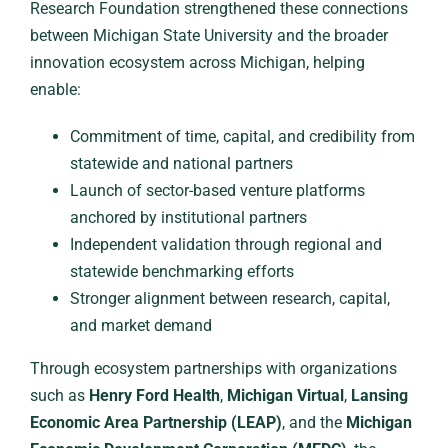
Research Foundation strengthened these connections
between Michigan State University and the broader
innovation ecosystem across Michigan, helping
enable:
Commitment of time, capital, and credibility from
statewide and national partners
Launch of sector-based venture platforms
anchored by institutional partners
Independent validation through regional and
statewide benchmarking efforts
Stronger alignment between research, capital,
and market demand
Through ecosystem partnerships with organizations
such as
Henry Ford Health
,
Michigan Virtual
,
Lansing
Economic Area Partnership (LEAP)
, and the
Michigan