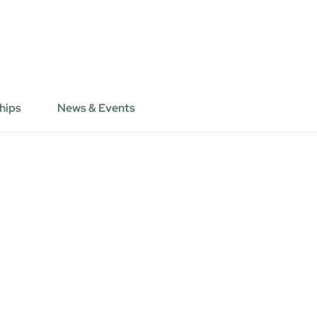
hips
News & Events