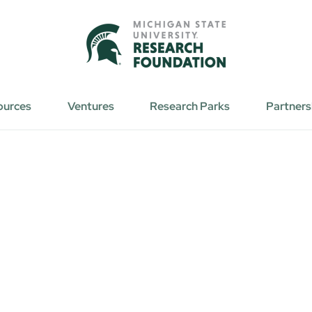
ources
Ventures
Research Parks
Partners