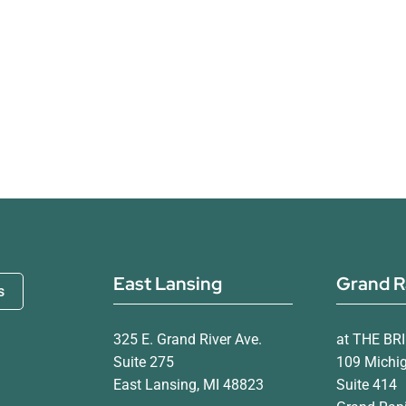
East Lansing
Grand R
s
325 E. Grand River Ave.
at THE BR
Suite 275
109 Michi
East Lansing, MI 48823
Suite 414