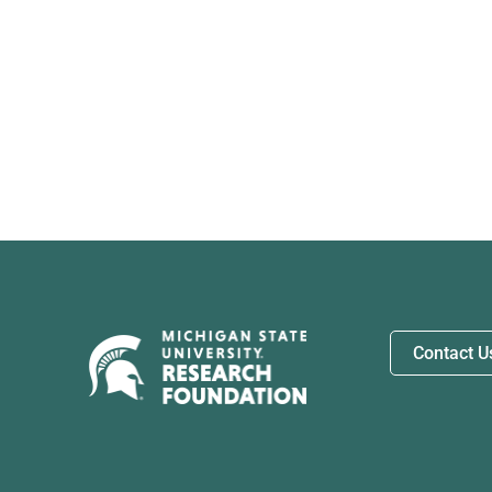
Contact U