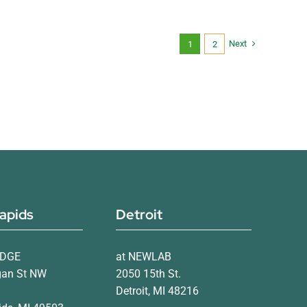
Next
1
2
apids
Detroit
IDGE
at NEWLAB
gan St NW
2050 15th St.
Detroit, MI 48216