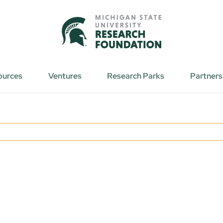
ources
Ventures
Research Parks
Partners