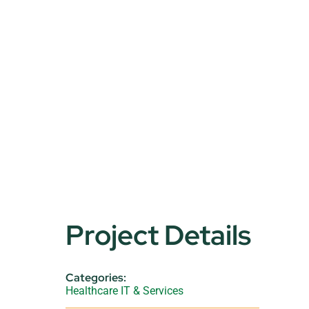
Project Details
Categories:
Healthcare IT & Services