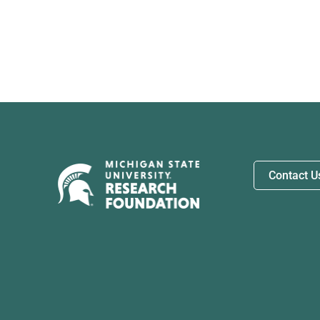
Contact U