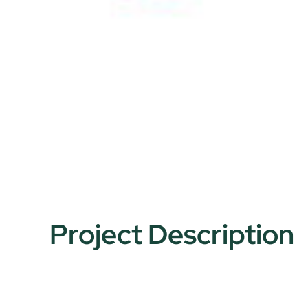
Project Description