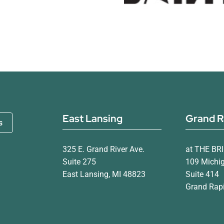
East Lansing
Grand R
s
325 E. Grand River Ave.
at THE BR
Suite 275
109 Michi
East Lansing, MI 48823
Suite 414
Grand Rapi