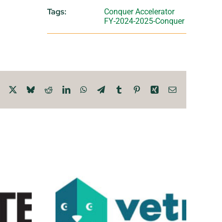
Tags:
Conquer Accelerator
FY-2024-2025-Conquer
Facebook
X
Bluesky
Reddit
LinkedIn
WhatsApp
Telegram
Tumblr
Pinterest
Xing
Email
ealth
Wrinkle Tech