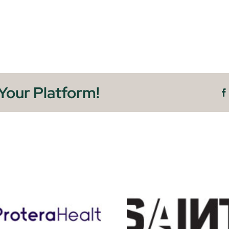
Your Platform!
Sainte
Vetr H