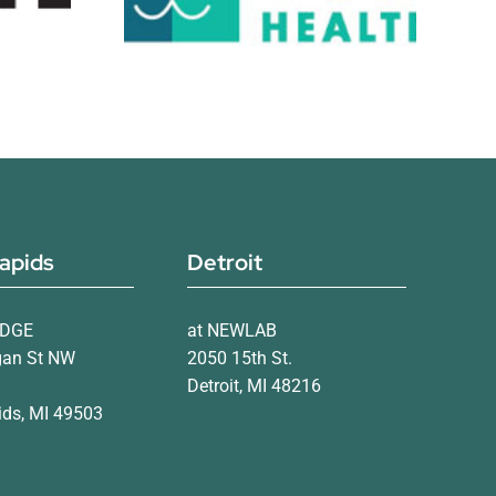
apids
Detroit
IDGE
at NEWLAB
gan St NW
2050 15th St.
Detroit, MI 48216
ds, MI 49503