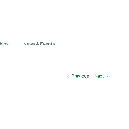
hips
News & Events
Previous
Next