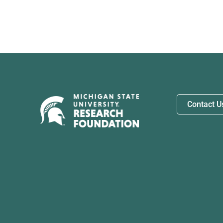
Contact U