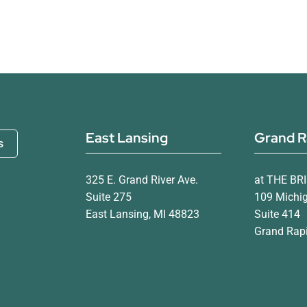
East Lansing
Grand R
s
325 E. Grand River Ave.
at THE BR
Suite 275
109 Michi
East Lansing, MI 48823
Suite 414
Grand Rapi