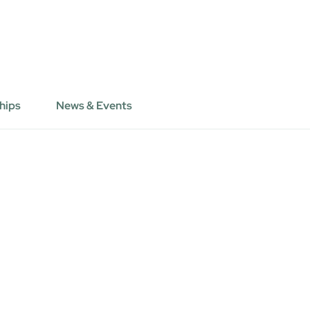
hips
News & Events