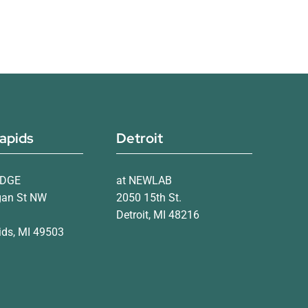
apids
Detroit
IDGE
at NEWLAB
gan St NW
2050 15th St.
Detroit, MI 48216
ds, MI 49503