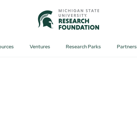
ources
Ventures
Research Parks
Partners