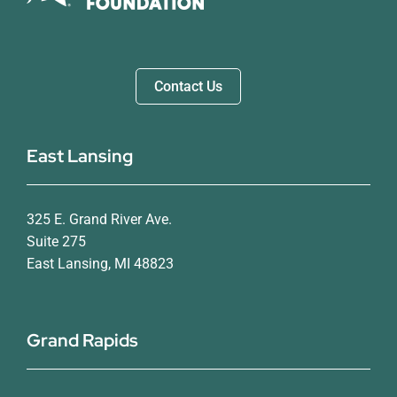
Contact Us
East Lansing
325 E. Grand River Ave.
Suite 275
East Lansing, MI 48823
Grand Rapids