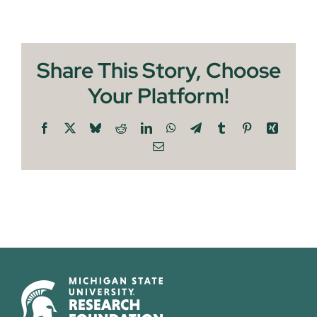
Share This Story, Choose
Your Platform!
Facebook
X
Bluesky
Reddit
LinkedIn
WhatsApp
Telegram
Tumblr
Pinterest
Xing
Email