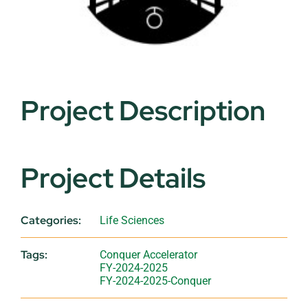
Project Description
Project Details
Categories:
Life Sciences
Tags:
Conquer Accelerator
FY-2024-2025
FY-2024-2025-Conquer