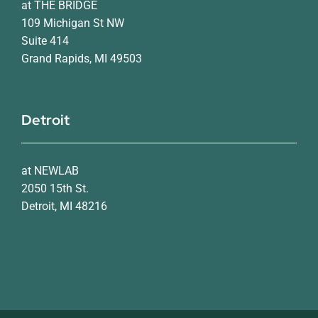
at THE BRIDGE
109 Michigan St NW
Suite 414
Grand Rapids, MI 49503
Detroit
at NEWLAB
2050 15th St.
Detroit, MI 48216