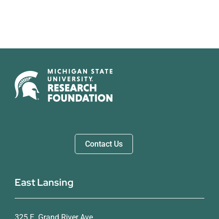
Contact Us
East Lansing
325 E. Grand River Ave.