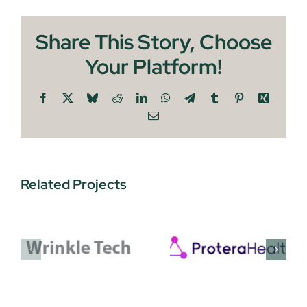
Share This Story, Choose
Your Platform!
Facebook
X
Bluesky
Reddit
LinkedIn
WhatsApp
Telegram
Tumblr
Pinterest
Xing
Email
Related Projects
Protera
EnquAIre
Health