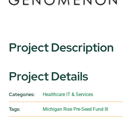
Project Description
Project Details
Categories:
Healthcare IT & Services
Tags:
Michigan Rise Pre-Seed Fund III