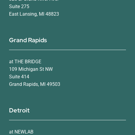
Suite 275
East Lansing, MI 48823
Grand Rapids
at THE BRIDGE
109 Michigan St NW
Suite 414
Grand Rapids, MI 49503
Detroit
at NEWLAB