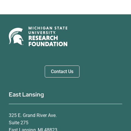
Contact Us
East Lansing
325 E. Grand River Ave.
Suite 275
East Lansing, MI 48823