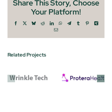
Share This Story, Choose
Your Platform!
Facebook
X
Bluesky
Reddit
LinkedIn
WhatsApp
Telegram
Tumblr
Pinterest
Xing
Email
Related Projects
Protera
EnquAIre
Health