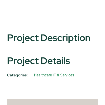
Project Description
Project Details
Categories:
Healthcare IT & Services