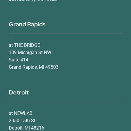
Grand Rapids
at THE BRIDGE
109 Michigan St NW
Suite 414
Grand Rapids, MI 49503
Detroit
at NEWLAB
2050 15th St.
Detroit, MI 48216