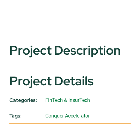
Project Description
Project Details
Categories:
FinTech & InsurTech
Tags:
Conquer Accelerator