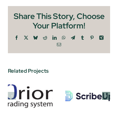
Share This Story, Choose
Your Platform!
Facebook
X
Bluesky
Reddit
LinkedIn
WhatsApp
Telegram
Tumblr
Pinterest
Xing
Email
Related Projects
ScribeUP
Sawport
s
Technologies