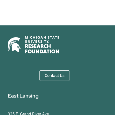
Contact Us
East Lansing
325 E. Grand River Ave.