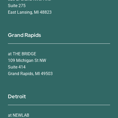
Suite 275
East Lansing, MI 48823
Grand Rapids
at THE BRIDGE
109 Michigan St NW
Suite 414
Grand Rapids, MI 49503
Detroit
at NEWLAB