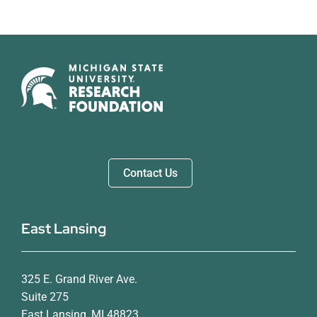
Contact Us
East Lansing
325 E. Grand River Ave.
Suite 275
East Lansing, MI 48823