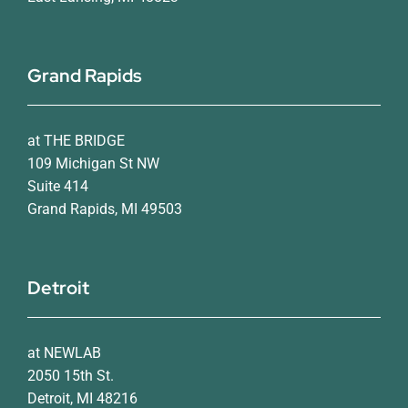
Grand Rapids
at THE BRIDGE
109 Michigan St NW
Suite 414
Grand Rapids, MI 49503
Detroit
at NEWLAB
2050 15th St.
Detroit, MI 48216