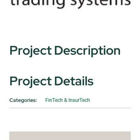
Project Description
Project Details
Categories:
FinTech & InsurTech