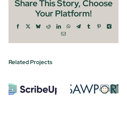
Share This Story, Choose
Your Platform!
Facebook
X
Bluesky
Reddit
LinkedIn
WhatsApp
Telegram
Tumblr
Pinterest
Xing
Email
Related Projects
P
Sawport
Newzip
gies