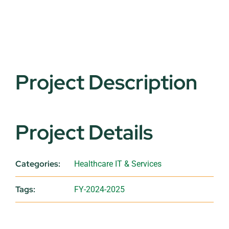
Project Description
Project Details
Categories:
Healthcare IT & Services
Tags:
FY-2024-2025