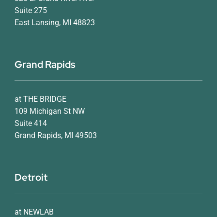
Suite 275
East Lansing, MI 48823
Grand Rapids
at THE BRIDGE
109 Michigan St NW
Suite 414
Grand Rapids, MI 49503
Detroit
at NEWLAB