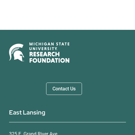
Contact Us
East Lansing
325 E. Grand River Ave.