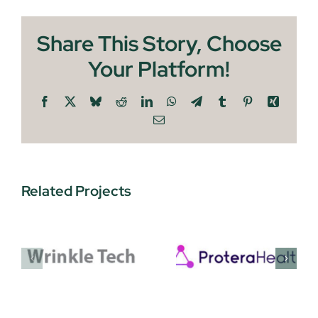
Share This Story, Choose
Your Platform!
Facebook
X
Bluesky
Reddit
LinkedIn
WhatsApp
Telegram
Tumblr
Pinterest
Xing
Email
Related Projects
Protera
EnquAIre
Health