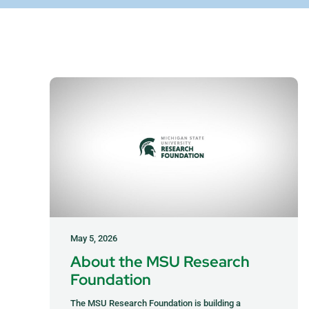
May 5, 2026
About the MSU Research
Foundation
The MSU Research Foundation is building a