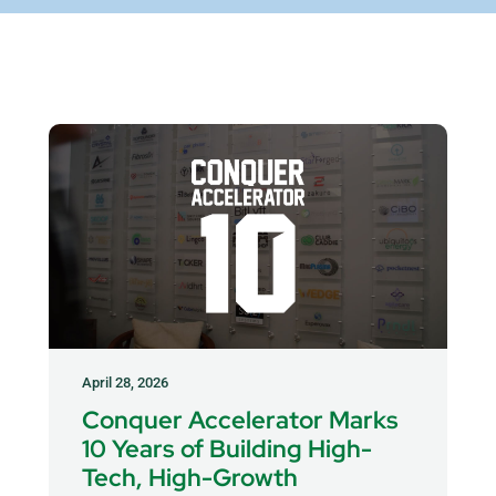
April 28, 2026
Conquer Accelerator Marks
10 Years of Building High-
Tech, High-Growth