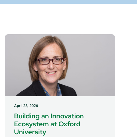
April 28, 2026
Building an Innovation
Ecosystem at Oxford
University