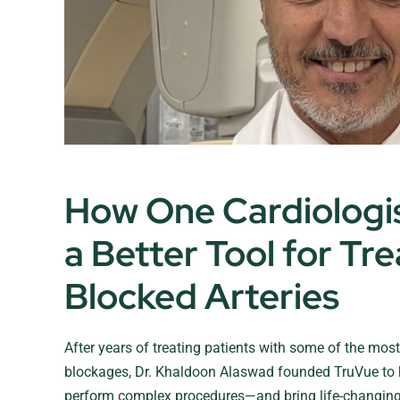
How One Cardiologist
a Better Tool for Tre
Blocked Arteries
After years of treating patients with some of the most d
blockages, Dr. Khaldoon Alaswad founded TruVue to 
perform complex procedures—and bring life-changing