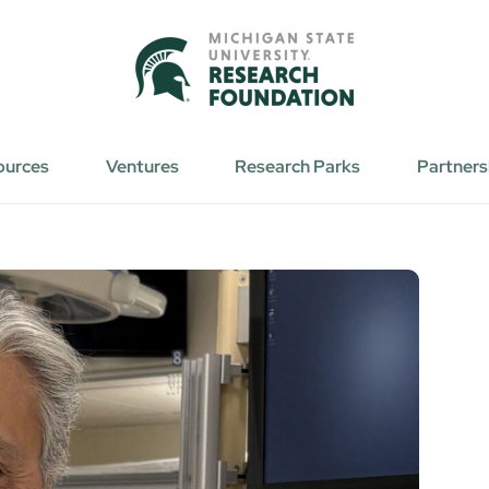
ources
Ventures
Research Parks
Partners