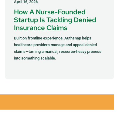
April 16, 2026
How A Nurse-Founded
Startup Is Tackling Denied
Insurance Claims
Built on frontline experience, Authsnap helps
healthcare providers manage and appeal denied
claims—turning a manual, resource-heavy process
into something scalable.