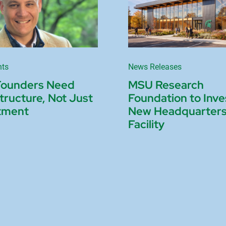
nts
News Releases
Founders Need
MSU Research
structure, Not Just
Foundation to Inve
tment
New Headquarter
Facility