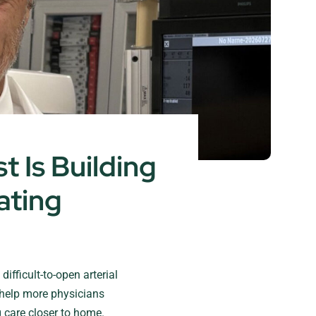
 Is Building
ating
ifficult-to-open arterial
help more physicians
 care closer to home.