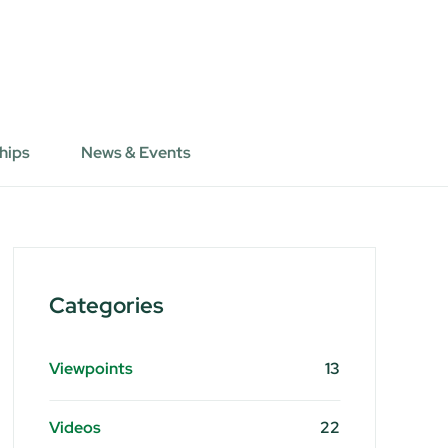
hips
News & Events
Categories
Viewpoints
13
Videos
22