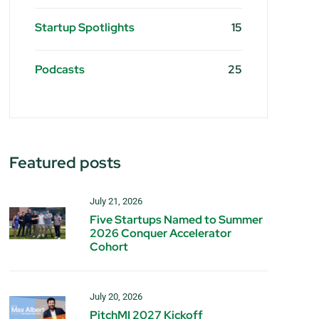
Startup Spotlights
15
Podcasts
25
Featured posts
July 21, 2026
Five Startups Named to Summer
2026 Conquer Accelerator
Cohort
July 20, 2026
PitchMI 2027 Kickoff