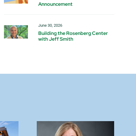
Announcement
June 30, 2026
Building the Rosenberg Center
with Jeff Smith