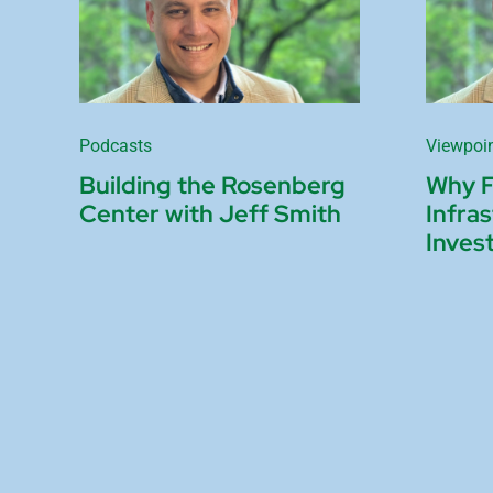
Podcasts
Viewpoi
Building the Rosenberg
Why 
Center with Jeff Smith
Infra
Inves