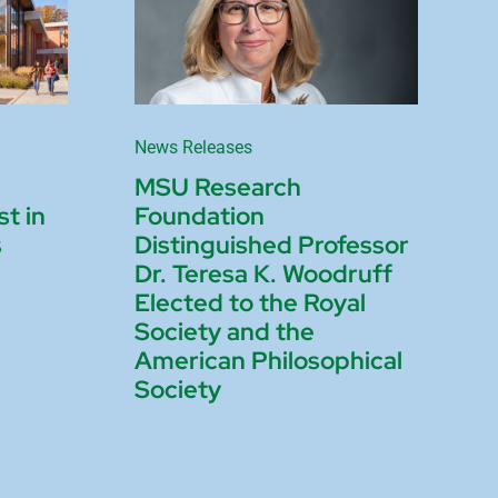
News Releases
MSU Research
st in
Foundation
s
Distinguished Professor
Dr. Teresa K. Woodruff
Elected to the Royal
Society and the
American Philosophical
Society