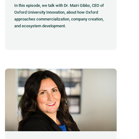
In this episode, we talk with Dr. Mairi Gibbs, CEO of
Oxford University Innovation, about how Oxford
approaches commercialization, company creation,
and ecosystem development.