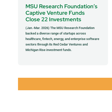
MSU Research Foundation’s
Captive Venture Funds
Close 22 Investments
(Jan.-Mar. 2026) The MSU Research Foundation
backed a diverse range of startups across
healthcare, fintech, energy, and enterprise software
sectors through its Red Cedar Ventures and
Michigan Rise investment funds.