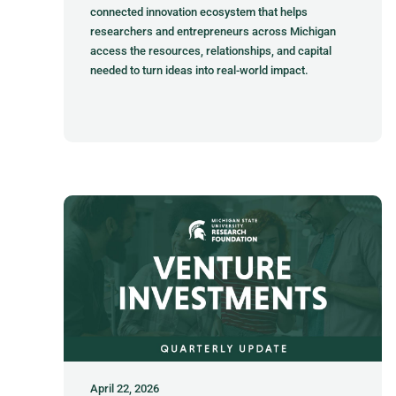
connected innovation ecosystem that helps
researchers and entrepreneurs across Michigan
access the resources, relationships, and capital
needed to turn ideas into real-world impact.
April 22, 2026