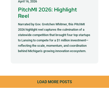
April 16, 2026
PitchMI 2026: Highlight
Reel
Narrated by Gov. Gretchen Whitmer, this PitchMI
2026 highlight reel captures the culmination of a
statewide competition that brought four top startups
to Lansing to compete for a $1 million investment—
reflecting the scale, momentum, and coordination
behind Michigan’s growing innovation ecosystem.
LOAD MORE POSTS