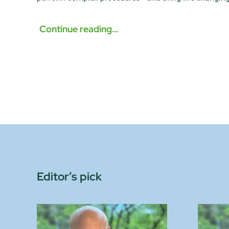
Continue reading…
Editor’s pick