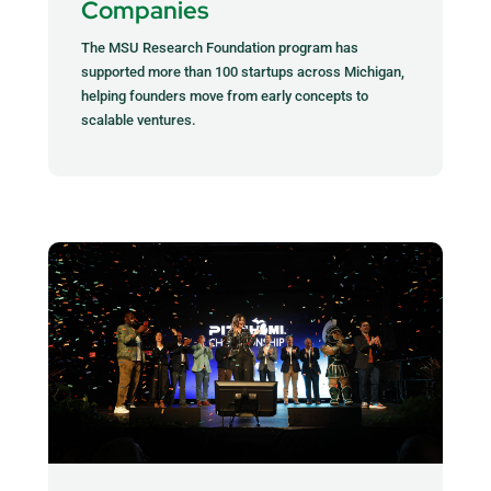
Companies
The MSU Research Foundation program has
supported more than 100 startups across Michigan,
helping founders move from early concepts to
scalable ventures.