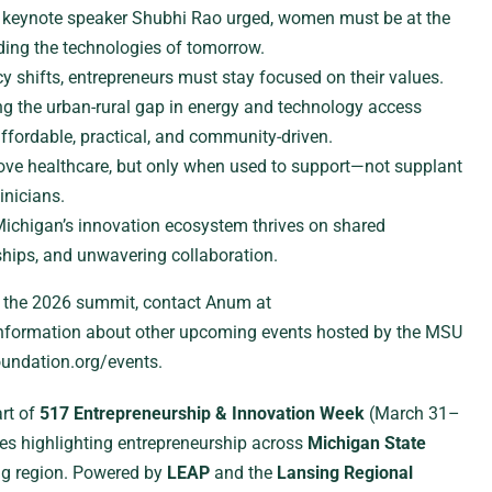
keynote speaker Shubhi Rao urged, women must be at the
ding the technologies of tomorrow.
y shifts, entrepreneurs must stay focused on their values.
g the urban-rural gap in energy and technology access
affordable, practical, and community-driven.
ove healthcare, but only when used to support—not supplant
nicians.
ichigan’s innovation ecosystem thrives on shared
hips, and unwavering collaboration.
r the 2026 summit, contact Anum at
formation about other upcoming events hosted by the MSU
oundation.org/events.
rt of
517 Entrepreneurship & Innovation Week
(March 31–
ries highlighting entrepreneurship across
Michigan State
ng region. Powered by
LEAP
and the
Lansing Regional