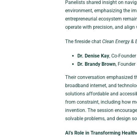
Panelists shared insight on naviga
environment, emphasizing the imp
entrepreneurial ecosystem remain
operate with precision, and align 
The fireside chat
Clean Energy & 
Dr. Denise Kay
, Co-Founder
Dr. Brandy Brown
, Founder
Their conversation emphasized the
broadband internet, and technolo
solutions affordable and accessi
from constraint, including how m
invention. The session encouraged
solvable problems, and design so
AI’s Role in Transforming Health