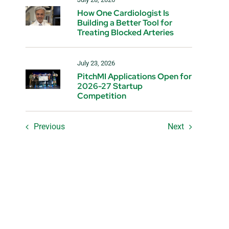
How One Cardiologist Is
Building a Better Tool for
Treating Blocked Arteries
July 23, 2026
PitchMI Applications Open for
2026-27 Startup
Competition
Previous
Next