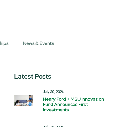
hips
News & Events
Latest Posts
July 30, 2026
Henry Ford + MSU Innovation
Fund Announces First
Investments
July 28, 2026