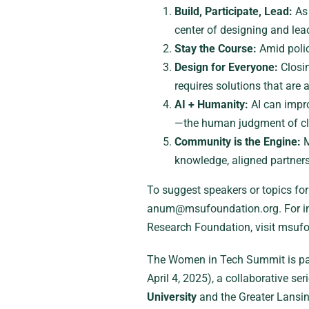
Build, Participate, Lead:
As 
center of designing and lea
Stay the Course:
Amid polic
Design for Everyone:
Closin
requires solutions that are 
AI + Humanity:
AI can impr
—the human judgment of cli
Community is the Engine:
M
knowledge, aligned partners
To suggest speakers or topics fo
anum@msufoundation.org. For in
Research Foundation, visit msuf
The Women in Tech Summit is pa
April 4, 2025), a collaborative se
University
and the Greater Lansi