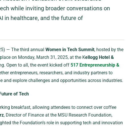
ech while inviting broader conversations on
AI in healthcare, and the future of
25) — The third annual
Women in Tech Summit
, hosted by the
 place on Monday, March 31, 2025, at the K
ellogg Hotel &
g. Open to all, the event kicked off
517 Entrepreneurship &
ther entrepreneurs, researchers, and industry partners to
e and explore challenges and opportunities across industries.
Future of Tech
ing breakfast, allowing attendees to connect over coffee
rz
, Director of Finance at the MSU Research Foundation,
ghted the Foundation’s role in supporting tech and innovation