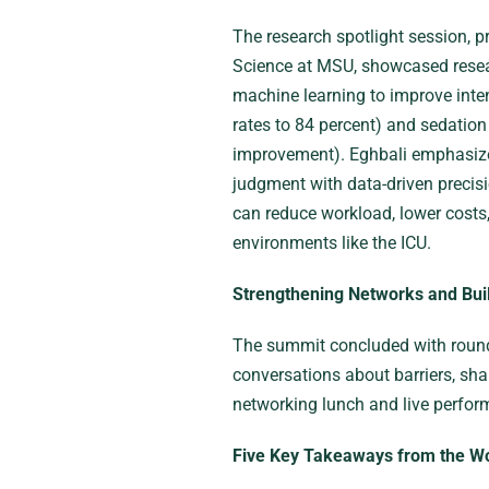
The research spotlight session, 
Science at MSU, showcased resear
machine learning to improve intens
rates to 84 percent) and sedatio
improvement). Eghbali emphasized 
judgment with data-driven precis
can reduce workload, lower costs,
environments like the ICU.
Strengthening Networks and Buil
The summit concluded with round
conversations about barriers, sha
networking lunch and live perfo
Five Key Takeaways from the W