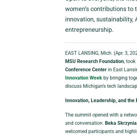
women’s contributions to t
innovation, sustainability, 
entrepreneurship.
EAST LANSING, Mich. (Apr. 3, 20
MSU Research Foundation
, took
Conference Center
in East Lansin
Innovation Week
by bringing toge
discuss Michigan’s tech landscap
Innovation, Leadership, and the 
The summit opened with a network
and conversation.
Beka Skrzynia
welcomed participants and highli