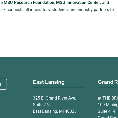
the
MSU Research Foundation
,
MSU Innovation Center
, and
eek connects all innovators, students, and industry partners to
East Lansing
Grand R
s
325 E. Grand River Ave.
at THE BR
Suite 275
109 Michi
East Lansing, MI 48823
Suite 414
Grand Rapi