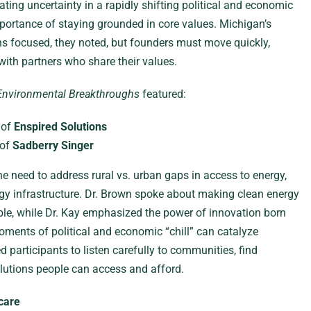
ting uncertainty in a rapidly shifting political and economic
ortance of staying grounded in core values. Michigan’s
s focused, they noted, but founders must move quickly,
with partners who share their values.
Environmental Breakthroughs
featured:
 of
Enspired Solutions
 of
Sadberry Singer
 need to address rural vs. urban gaps in access to energy,
gy infrastructure. Dr. Brown spoke about making clean energy
ble, while Dr. Kay emphasized the power of innovation born
oments of political and economic “chill” can catalyze
 participants to listen carefully to communities, find
lutions people can access and afford.
care