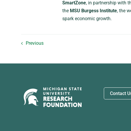
SmartZone
, in partnership with 
the
MSU Burgess Institute
, the w
spark economic growth.
Previous
Contact U