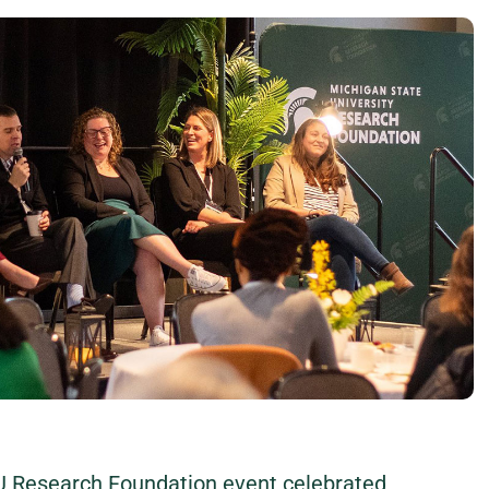
U Research Foundation event celebrated