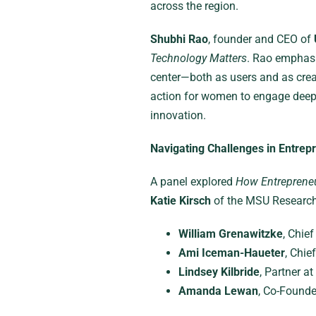
across the region.
Shubhi Rao
, founder and CEO of
Technology Matters
. Rao emphasi
center—both as users and as creat
action for women to engage deeply
innovation.
Navigating Challenges in Entrep
A panel explored
How Entrepreneu
Katie Kirsch
of the MSU Research 
William Grenawitzke
, Chie
Ami Iceman-Haueter
, Chie
Lindsey Kilbride
, Partner at
Amanda Lewan
, Co-Found