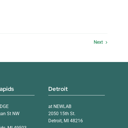
Next
apids
Detroit
IDGE
at NEWLAB
gan St NW
2050 15th St.
Detroit, MI 48216
ds, MI 49503