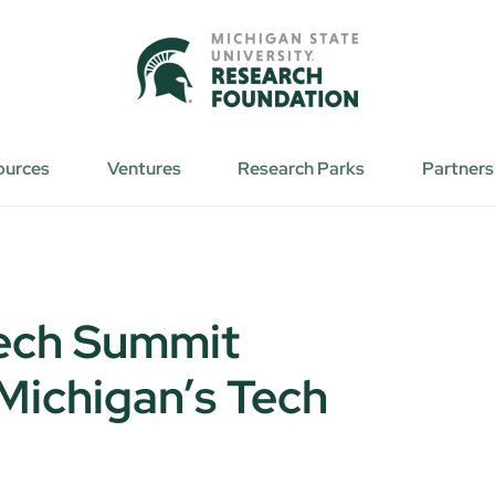
ources
Ventures
Research Parks
Partners
ech Summit
ichigan’s Tech