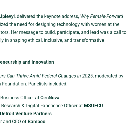
Uplevyl
, delivered the keynote address,
Why Female-Forward
zed the need for designing technology with women at the
ors. Her message to build, participate, and lead was a call to
 in shaping ethical, inclusive, and transformative
reneurship and Innovation
rs Can Thrive Amid Federal Changes in 2025
, moderated by
Foundation. Panelists included:
f Business Officer at
CircNova
f Research & Digital Experience Officer at
MSUFCU
Detroit Venture Partners
er and CEO of
Bamboo