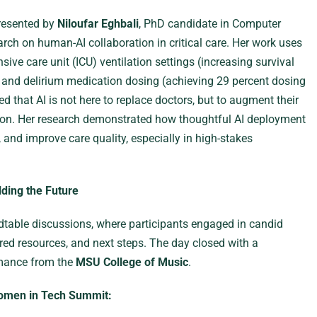
presented by
Niloufar Eghbali
, PhD candidate in Computer
ch on human-AI collaboration in critical care. Her work uses
ive care unit (ICU) ventilation settings (increasing survival
n and delirium medication dosing (achieving 29 percent dosing
that AI is not here to replace doctors, but to augment their
ion. Her research demonstrated how thoughtful AI deployment
 and improve care quality, especially in high-stakes
ding the Future
table discussions, where participants engaged in candid
red resources, and next steps. The day closed with a
rmance from the
MSU College of Music
.
omen in Tech Summit: