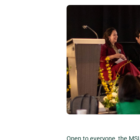
Open to everyone, the MS