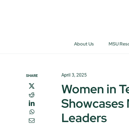
Skip
to
content
About Us
MSU Res
April 3, 2025
SHARE
Women in T
Showcases M
Leaders