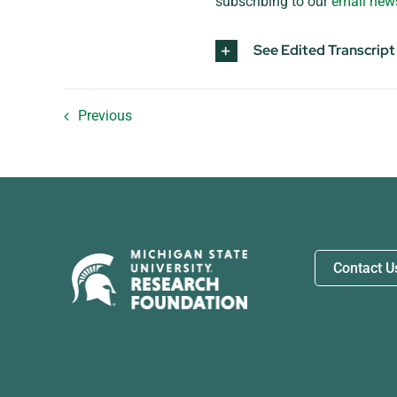
subscribing to our
email news
See Edited Transcript
Previous
Contact U