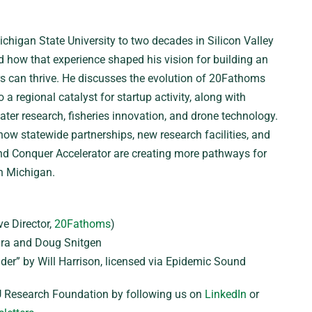
chigan State University to two decades in Silicon Valley
d how that experience shaped his vision for building an
 can thrive. He discusses the evolution of 20Fathoms
a regional catalyst for startup activity, along with
ter research, fisheries innovation, and drone technology.
ow statewide partnerships, new research facilities, and
and Conquer Accelerator are creating more pathways for
n Michigan.
e Director,
20Fathoms
)
a and Doug Snitgen
der” by Will Harrison, licensed via Epidemic Sound
 Research Foundation by following us on
LinkedIn
or