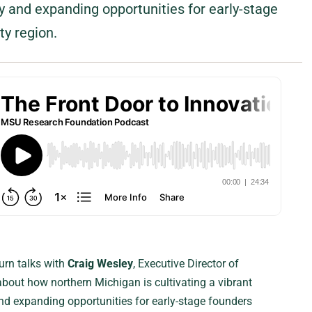
 and expanding opportunities for early-stage
ty region.
urn talks with
Craig Wesley
, Executive Director of
 about how northern Michigan is cultivating a vibrant
d expanding opportunities for early-stage founders