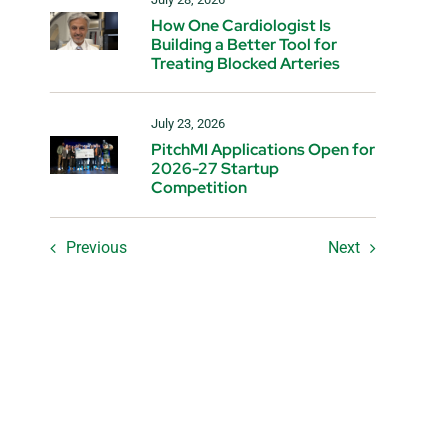
How One Cardiologist Is
Building a Better Tool for
Treating Blocked Arteries
July 23, 2026
PitchMI Applications Open for
2026-27 Startup
Competition
Previous
Next