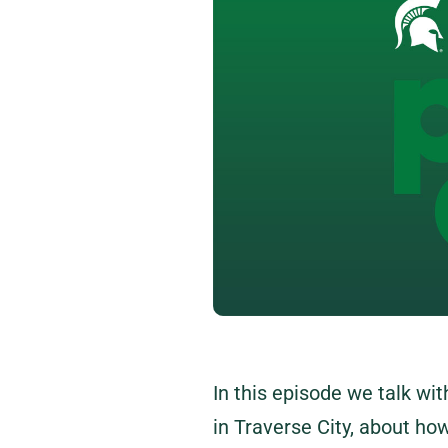
In this episode we talk wi
in Traverse City, about how