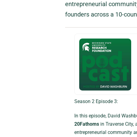
entrepreneurial community
founders across a 10-coun
Season 2 Episode 3:
In this episode, David Washb
20Fathoms
in Traverse City,
entrepreneurial community an