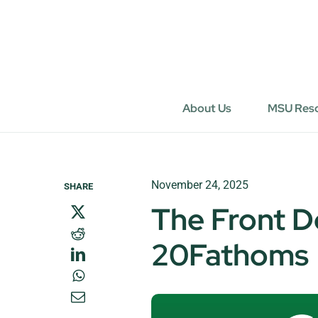
Skip
to
content
About Us
MSU Res
November 24, 2025
SHARE
The Front D
20Fathoms