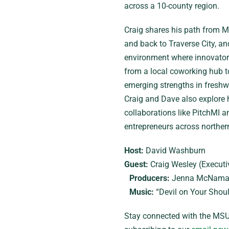
across a 10-county region.
Craig shares his path from Mi
and back to Traverse City, an
environment where innovators
from a local coworking hub to 
emerging strengths in freshwa
Craig and Dave also explore h
collaborations like PitchMI 
entrepreneurs across norther
Host:
David Washburn
Guest:
Craig Wesley (Executiv
Producers:
Jenna McNamar
Music:
“Devil on Your Shoul
Stay connected with the MSU