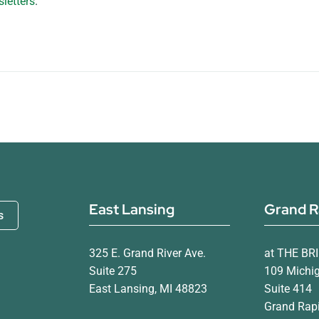
letters
.
East Lansing
Grand R
s
325 E. Grand River Ave.
at THE BR
Suite 275
109 Michi
East Lansing, MI 48823
Suite 414
Grand Rapi