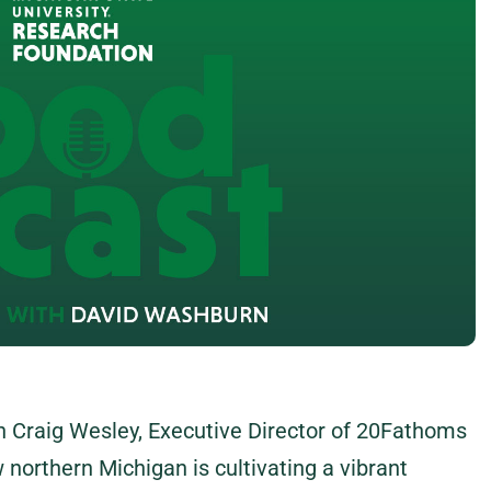
th Craig Wesley, Executive Director of 20Fathoms
 northern Michigan is cultivating a vibrant