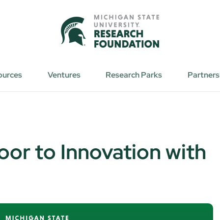
ources
Ventures
Research Parks
Partners
oor to Innovation with