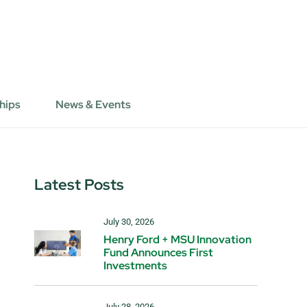
hips
News & Events
Latest Posts
July 30, 2026
Henry Ford + MSU Innovation
Fund Announces First
Investments
July 28, 2026