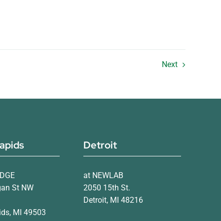
Next
apids
Detroit
IDGE
at NEWLAB
gan St NW
2050 15th St.
Detroit, MI 48216
ds, MI 49503