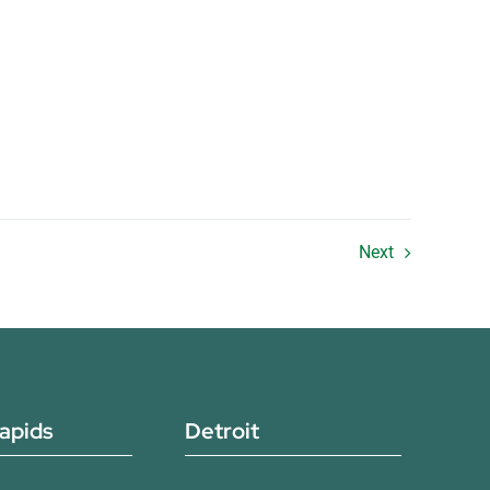
Next
apids
Detroit