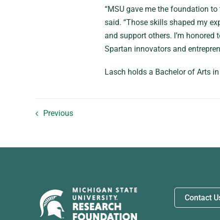
“MSU gave me the foundation to thi
said. “Those skills shaped my exp
and support others. I’m honored to
Spartan innovators and entrepren
Lasch holds a Bachelor of Arts i
Previous
Contact U