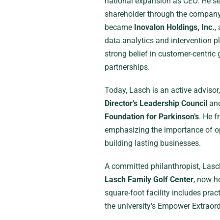
national expansion as CEO. He se
shareholder through the company’s
became
Inovalon Holdings, Inc.
,
data analytics and intervention p
strong belief in customer-centri
partnerships.
Today, Lasch is an active advisor
Director’s Leadership Council
and
Foundation for Parkinson’s
. He f
emphasizing the importance of op
building lasting businesses.
A committed philanthropist, Lasc
Lasch Family Golf Center
, now h
square-foot facility includes pra
the university’s Empower Extraor