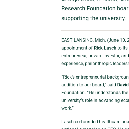
Research Foundation board,
supporting the university.
EAST LANSING, Mich. (June 10,
appointment of
Rick Lasch
to its
entrepreneur, private investor, a
experience, philanthropic leader
“Rick’s entrepreneurial backgrou
addition to our board,” said
Davi
Foundation. “He understands the 
university’s role in advancing e
work.”
Lasch co-founded healthcare an