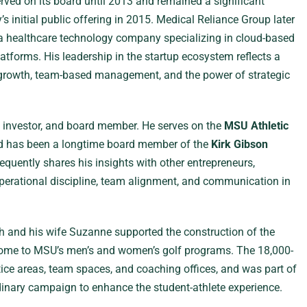
rved on its board until 2013 and remained a significant
 initial public offering in 2015. Medical Reliance Group later
 a healthcare technology company specializing in cloud-based
latforms. His leadership in the startup ecosystem reflects a
c growth, team-based management, and the power of strategic
, investor, and board member. He serves on the
MSU Athletic
 has been a longtime board member of the
Kirk Gibson
requently shares his insights with other entrepreneurs,
erational discipline, team alignment, and communication in
h and his wife Suzanne supported the construction of the
ome to MSU’s men’s and women’s golf programs. The 18,000-
ctice areas, team spaces, and coaching offices, and was part of
dinary campaign to enhance the student-athlete experience.