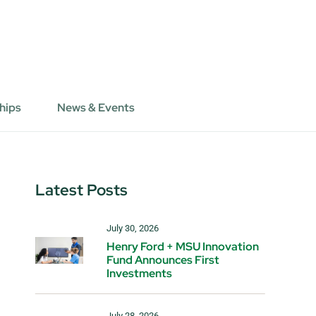
hips
News & Events
Latest Posts
July 30, 2026
Henry Ford + MSU Innovation
Fund Announces First
Investments
July 28, 2026