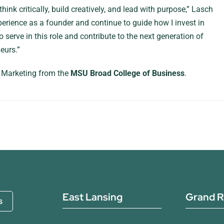
nk critically, build creatively, and lead with purpose,” Lasch
erience as a founder and continue to guide how I invest in
 serve in this role and contribute to the next generation of
eurs.”
n Marketing from the
MSU Broad College of Business
.
East Lansing
Grand R
s