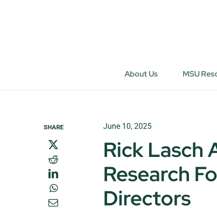
Skip
to
content
About Us
MSU Res
June 10, 2025
SHARE
Rick Lasch
Research Fo
Directors