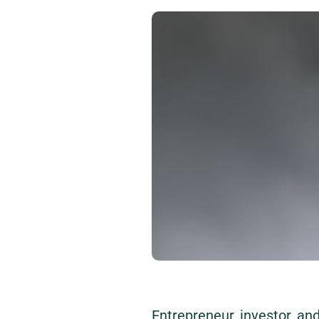
Entrepreneur, investor, a