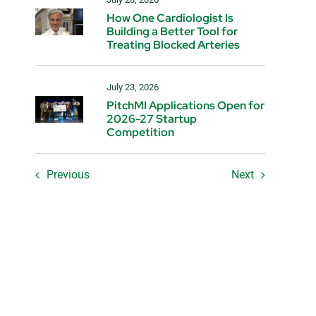
How One Cardiologist Is
Building a Better Tool for
Treating Blocked Arteries
July 23, 2026
PitchMI Applications Open for
2026-27 Startup
Competition
Previous
Next