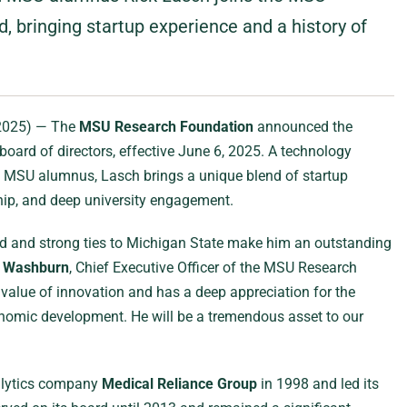
 bringing startup experience and a history of
 2025) — The
MSU Research Foundation
announced the
 board of directors, effective June 6, 2025. A technology
nd MSU alumnus, Lasch brings a unique blend of startup
ship, and deep university engagement.
nd and strong ties to Michigan State make him an outstanding
d Washburn
, Chief Executive Officer of the MSU Research
value of innovation and has a deep appreciation for the
conomic development. He will be a tremendous asset to our
alytics company
Medical Reliance Group
in 1998 and led its