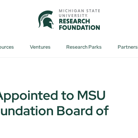
ources
Ventures
Research Parks
Partners
 Appointed to MSU
undation Board of