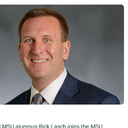
nd MSU alumnus Rick Lasch joins the MSU