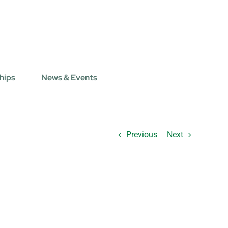
hips
News & Events
Previous
Next