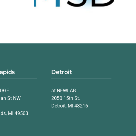
apids
Detroit
IDGE
at NEWLAB
gan St NW
2050 15th St.
Detroit, MI 48216
ds, MI 49503