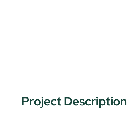
Project Description