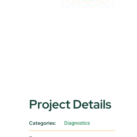
Project Details
Categories:
Diagnostics