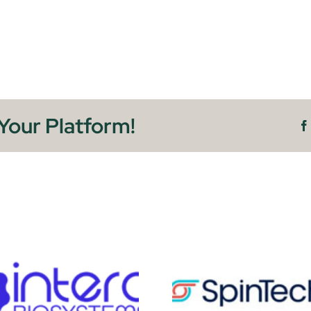
Your Platform!
SpinTechMRI
M3