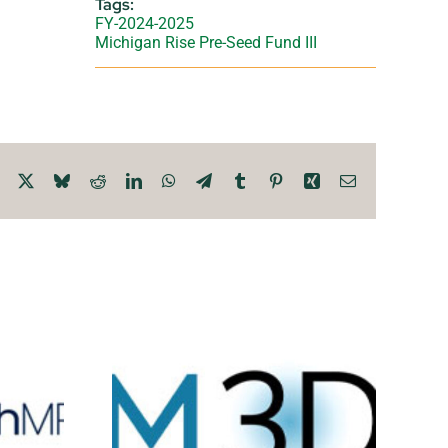
Tags:
FY-2024-2025
Michigan Rise Pre-Seed Fund III
Facebook
X
Bluesky
Reddit
LinkedIn
WhatsApp
Telegram
Tumblr
Pinterest
Xing
Email
D
Total Analysis