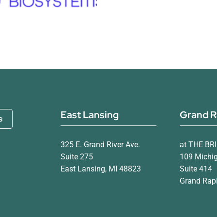
East Lansing
Grand R
s
325 E. Grand River Ave.
at THE BR
Suite 275
109 Michi
East Lansing, MI 48823
Suite 414
Grand Rapi