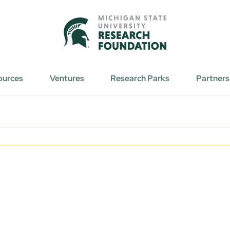
ources
Ventures
Research Parks
Partners