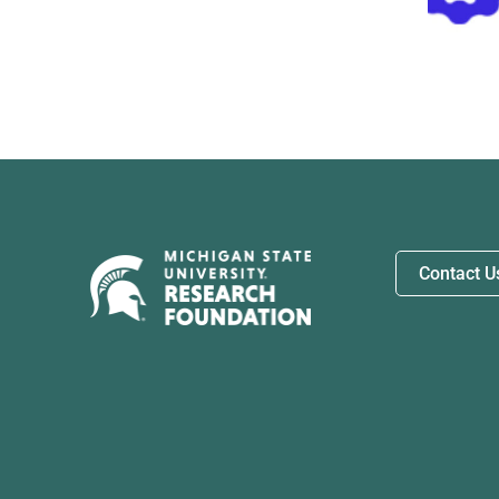
Biosystems
Contact U