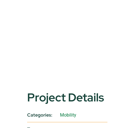
Project Details
Categories:
Mobility