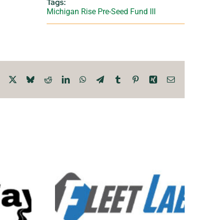
Tags:
Michigan Rise Pre-Seed Fund III
Facebook
X
Bluesky
Reddit
LinkedIn
WhatsApp
Telegram
Tumblr
Pinterest
Xing
Email
 Lab
LIVAQ