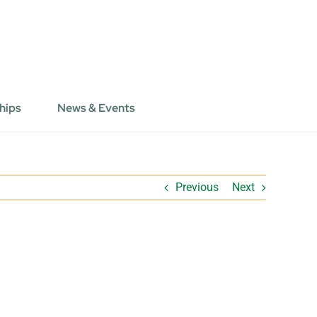
hips
News & Events
Previous
Next