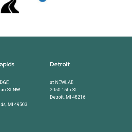
apids
Detroit
IDGE
at NEWLAB
gan St NW
2050 15th St.
Detroit, MI 48216
ds, MI 49503