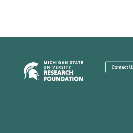
Contact U