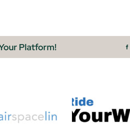
Your Platform!
Ride YourWay
Fleet