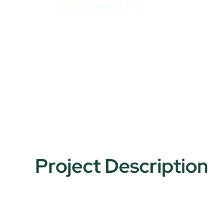
Project Description