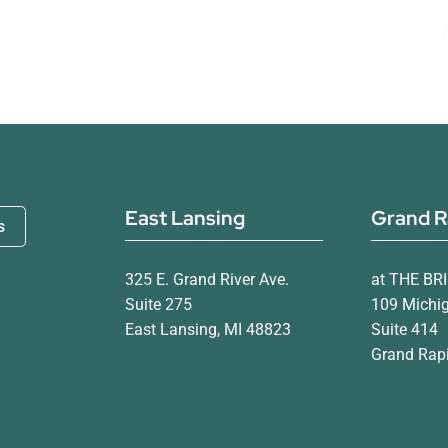
East Lansing
Grand R
s
325 E. Grand River Ave.
at THE BR
Suite 275
109 Michi
East Lansing, MI 48823
Suite 414
Grand Rapi