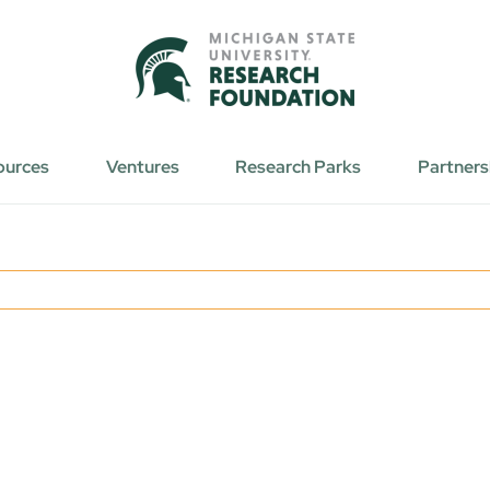
ources
Ventures
Research Parks
Partners