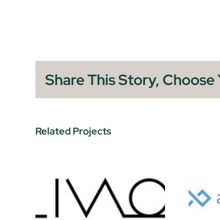
Share This Story, Choose 
Related Projects
Airspace Link