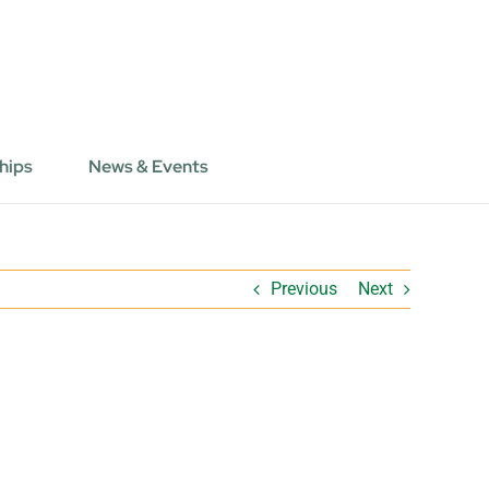
hips
News & Events
Previous
Next