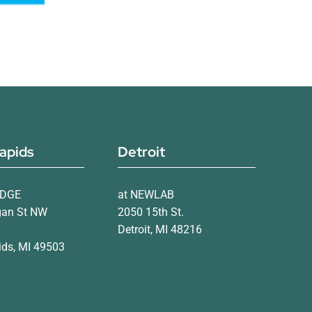
apids
Detroit
IDGE
at NEWLAB
gan St NW
2050 15th St.
Detroit, MI 48216
ds, MI 49503