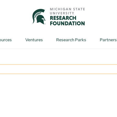
ources
Ventures
Research Parks
Partners