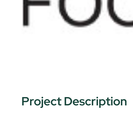
Project Description