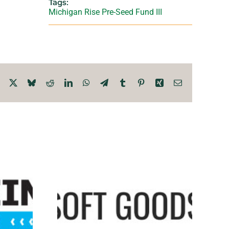
Tags:
Michigan Rise Pre-Seed Fund III
Facebook
X
Bluesky
Reddit
LinkedIn
WhatsApp
Telegram
Tumblr
Pinterest
Xing
Email
oods
Chiyo
oit