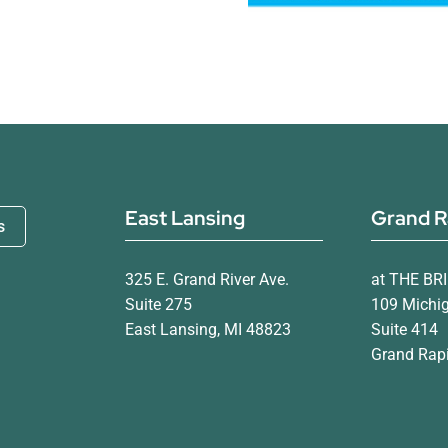
East Lansing
Grand R
s
325 E. Grand River Ave.
at THE BR
Suite 275
109 Michi
East Lansing, MI 48823
Suite 414
Grand Rapi