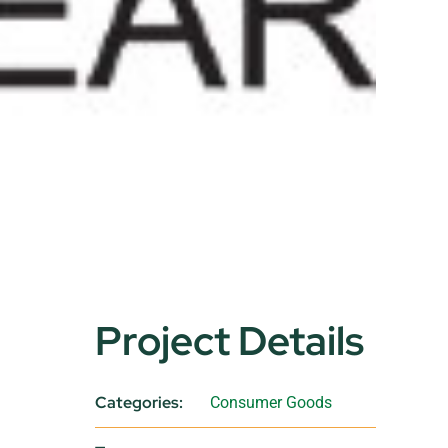
Project Details
Categories:
Consumer Goods