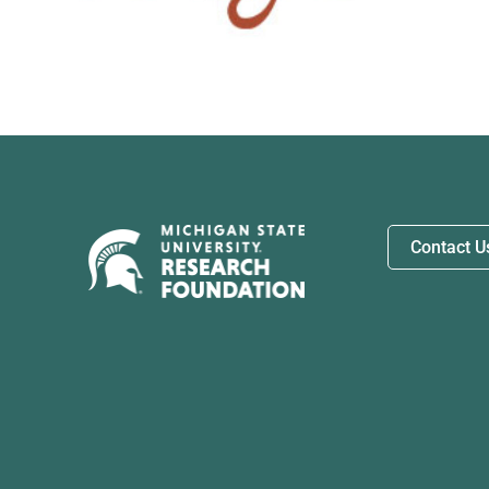
Contact U