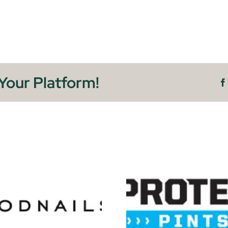
Your Platform!
Soft G
Protein Pints
Detr