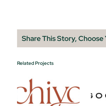
Share This Story, Choose 
Related Projects
Goodnails