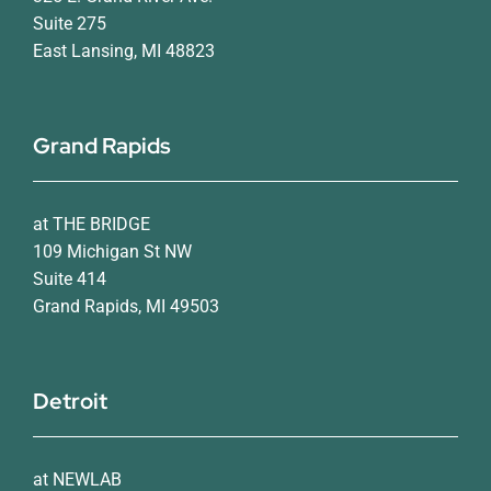
Suite 275
East Lansing, MI 48823
Grand Rapids
at THE BRIDGE
109 Michigan St NW
Suite 414
Grand Rapids, MI 49503
Detroit
at NEWLAB