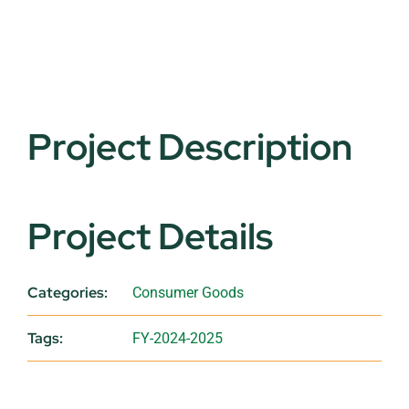
Project Description
Project Details
Categories:
Consumer Goods
Tags:
FY-2024-2025