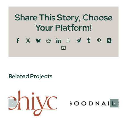
Share This Story, Choose
Your Platform!
Facebook
X
Bluesky
Reddit
LinkedIn
WhatsApp
Telegram
Tumblr
Pinterest
Xing
Email
Related Projects
Protein
Goodnails
Pints