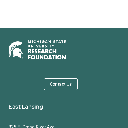
Contact Us
East Lansing
325 E. Grand River Ave.