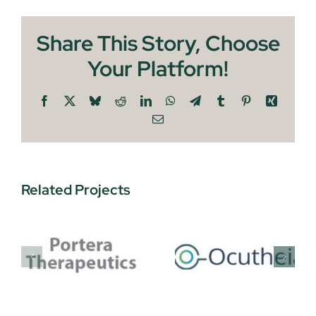
Share This Story, Choose
Your Platform!
Facebook
X
Bluesky
Reddit
LinkedIn
WhatsApp
Telegram
Tumblr
Pinterest
Xing
Email
Related Projects
Joule
Ocutheia
tics
Therapeu