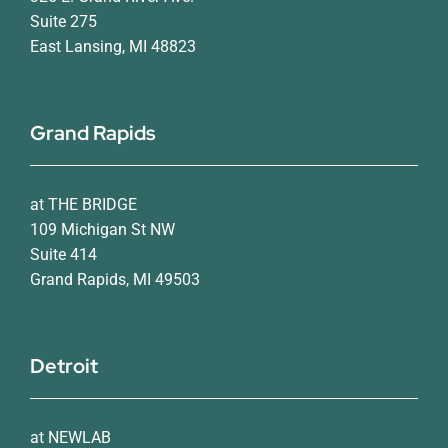
Suite 275
East Lansing, MI 48823
Grand Rapids
at THE BRIDGE
109 Michigan St NW
Suite 414
Grand Rapids, MI 49503
Detroit
at NEWLAB