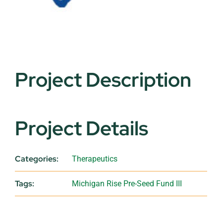
Project Description
Project Details
Categories:
Therapeutics
Tags:
Michigan Rise Pre-Seed Fund III