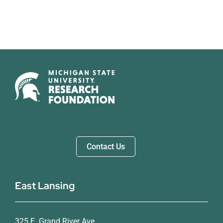
Contact Us
East Lansing
325 E. Grand River Ave.