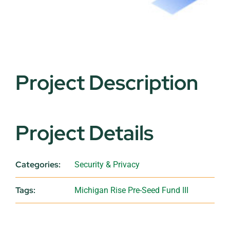
Project Description
Project Details
Categories:
Security & Privacy
Tags:
Michigan Rise Pre-Seed Fund III