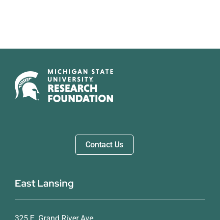
Contact Us
East Lansing
325 E. Grand River Ave.