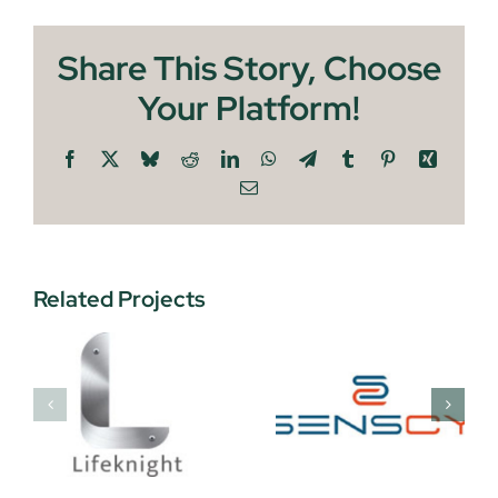
Share This Story, Choose
Your Platform!
Facebook
X
Bluesky
Reddit
LinkedIn
WhatsApp
Telegram
Tumblr
Pinterest
Xing
Email
Related Projects
Security
Senscy
Snares