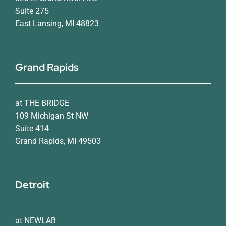
Suite 275
East Lansing, MI 48823
Grand Rapids
at THE BRIDGE
109 Michigan St NW
Suite 414
Grand Rapids, MI 49503
Detroit
at NEWLAB