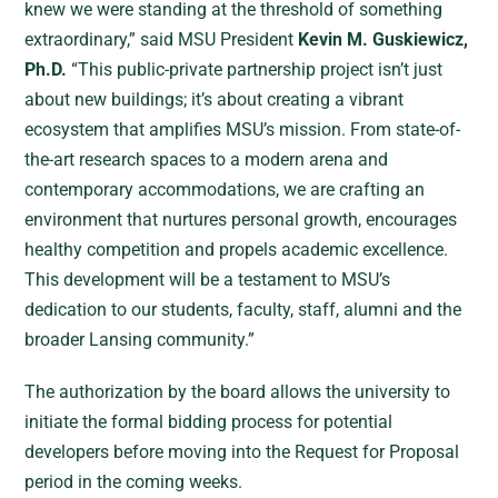
knew we were standing at the threshold of something
extraordinary,” said MSU President
Kevin M. Guskiewicz,
Ph.D.
“This public-private partnership project isn’t just
about new buildings; it’s about creating a vibrant
ecosystem that amplifies MSU’s mission. From state-of-
the-art research spaces to a modern arena and
contemporary accommodations, we are crafting an
environment that nurtures personal growth, encourages
healthy competition and propels academic excellence.
This development will be a testament to MSU’s
dedication to our students, faculty, staff, alumni and the
broader Lansing community.”
The authorization by the board allows the university to
initiate the formal bidding process for potential
developers before moving into the Request for Proposal
period in the coming weeks.