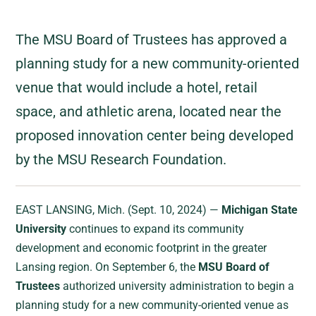
The MSU Board of Trustees has approved a
planning study for a new community-oriented
venue that would include a hotel, retail
space, and athletic arena, located near the
proposed innovation center being developed
by the MSU Research Foundation.
EAST LANSING, Mich. (Sept. 10, 2024) —
Michigan State
University
continues to expand its community
development and economic footprint in the greater
Lansing region. On September 6, the
MSU Board of
Trustees
authorized university administration to begin a
planning study for a new community-oriented venue as