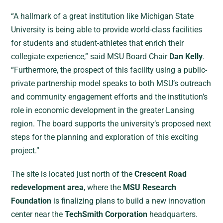
“A hallmark of a great institution like Michigan State
University is being able to provide world-class facilities
for students and student-athletes that enrich their
collegiate experience,” said MSU Board Chair
Dan Kelly
.
“Furthermore, the prospect of this facility using a public-
private partnership model speaks to both MSU’s outreach
and community engagement efforts and the institution’s
role in economic development in the greater Lansing
region. The board supports the university’s proposed next
steps for the planning and exploration of this exciting
project.”
The site is located just north of the
Crescent Road
redevelopment area
, where the
MSU Research
Foundation
is finalizing plans to build a new innovation
center near the
TechSmith Corporation
headquarters.