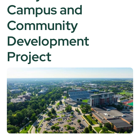
Campus and
Community
Development
Project