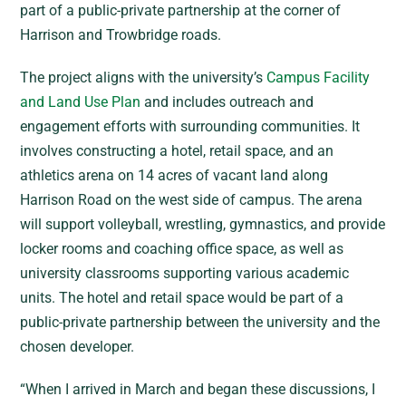
part of a public-private partnership at the corner of
Harrison and Trowbridge roads.
The project aligns with the university’s
Campus Facility
and Land Use Plan
and includes outreach and
engagement efforts with surrounding communities. It
involves constructing a hotel, retail space, and an
athletics arena on 14 acres of vacant land along
Harrison Road on the west side of campus. The arena
will support volleyball, wrestling, gymnastics, and provide
locker rooms and coaching office space, as well as
university classrooms supporting various academic
units. The hotel and retail space would be part of a
public-private partnership between the university and the
chosen developer.
“When I arrived in March and began these discussions, I