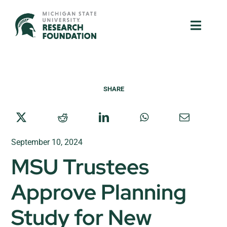
Skip
to
Toggle
Toggle
content
Naviga
Naviga
About Us
About Us
SHARE
MSU Resources
MSU Resources
Ventures
Ventures
September 10, 2024
Research Parks
Research Parks
MSU Trustees
Partnerships
Partnerships
Approve Planning
News & Events
News & Events
Study for New