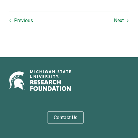
Previous
Next
Contact Us