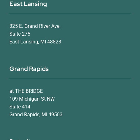
East Lansing
325 E. Grand River Ave.
Suite 275
East Lansing, MI 48823
Grand Rapids
at THE BRIDGE
109 Michigan St NW
Suite 414
Grand Rapids, MI 49503