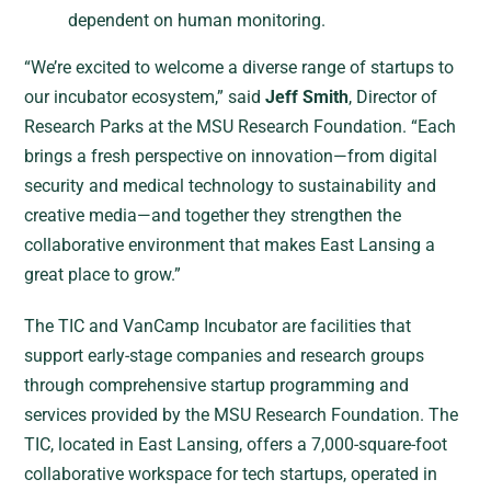
dependent on human monitoring.
“We’re excited to welcome a diverse range of startups to
our incubator ecosystem,” said
Jeff Smith
, Director of
Research Parks at the MSU Research Foundation. “Each
brings a fresh perspective on innovation—from digital
security and medical technology to sustainability and
creative media—and together they strengthen the
collaborative environment that makes East Lansing a
great place to grow.”
The TIC and VanCamp Incubator are facilities that
support early-stage companies and research groups
through comprehensive startup programming and
services provided by the MSU Research Foundation. The
TIC, located in East Lansing, offers a 7,000-square-foot
collaborative workspace for tech startups, operated in