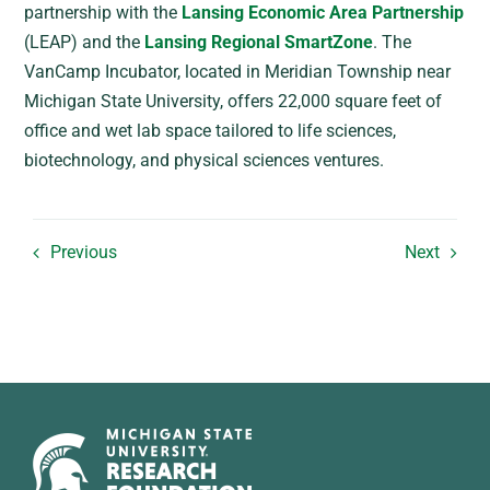
partnership with the
Lansing Economic Area Partnership
(LEAP) and the
Lansing Regional SmartZone
. The
VanCamp Incubator, located in Meridian Township near
Michigan State University, offers 22,000 square feet of
office and wet lab space tailored to life sciences,
biotechnology, and physical sciences ventures.
Previous
Next