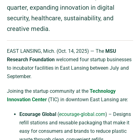
quarter, expanding innovation in digital
security, healthcare, sustainability, and
creative media.
EAST LANSING, Mich. (Oct. 14, 2025) — The
MSU
Research Foundation
welcomed four startup businesses
to incubator facilities in East Lansing between July and
September.
Joining the startup community at the
Technology
Innovation Center
(TIC) in downtown East Lansing are:
Ecourage Global
(
ecourage-global.com
) – Designs
refill stations and reusable packaging that make it
easy for consumers and brands to reduce plastic
waste through clean, convenient refills.