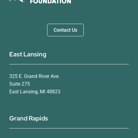
Contact Us
East Lansing
325 E. Grand River Ave.
Suite 275
East Lansing, MI 48823
Grand Rapids