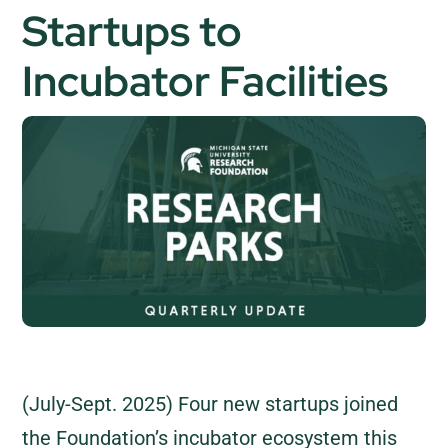
Startups to
Incubator Facilities
(July-Sept. 2025) Four new startups joined
the Foundation’s incubator ecosystem this