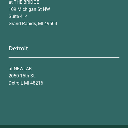
at THE BRIDGE
109 Michigan St NW
Suite 414
Grand Rapids, MI 49503
Detroit
at NEWLAB
2050 15th St.
Detroit, MI 48216