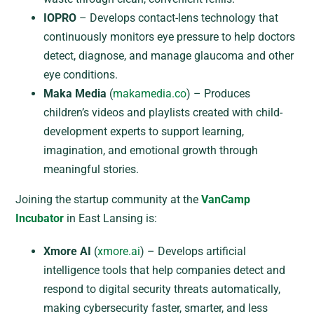
IOPRO
– Develops contact-lens technology that
continuously monitors eye pressure to help doctors
detect, diagnose, and manage glaucoma and other
eye conditions.
Maka Media
(
makamedia.co
) – Produces
children’s videos and playlists created with child-
development experts to support learning,
imagination, and emotional growth through
meaningful stories.
Joining the startup community at the
VanCamp
Incubator
in East Lansing is:
Xmore AI
(
xmore.ai
) – Develops artificial
intelligence tools that help companies detect and
respond to digital security threats automatically,
making cybersecurity faster, smarter, and less