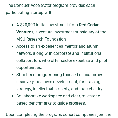
The Conquer Accelerator program provides each
participating startup with:
A $20,000 initial investment from
Red Cedar
Ventures
, a venture investment subsidiary of the
MSU Research Foundation
Access to an experienced mentor and alumni
network, along with corporate and institutional
collaborators who offer sector expertise and pilot
opportunities.
Structured programming focused on customer
discovery, business development, fundraising
strategy, intellectual property, and market entry.
Collaborative workspace and clear, milestone-
based benchmarks to guide progress.
Upon completing the program, cohort companies join the