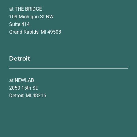
at THE BRIDGE
109 Michigan St NW
Suite 414
Grand Rapids, MI 49503
Detroit
at NEWLAB
2050 15th St.
Detroit, MI 48216