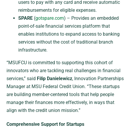
users to pay with any card and receive automatic
reimbursements for eligible expenses.
SPARE
(
gotspare.com
) – Provides an embedded
point-of-sale financial services platform that
enables institutions to expand access to banking
services without the cost of traditional branch
infrastructure.
“MSUFCU is committed to supporting this cohort of
innovators who are tackling real challenges in financial
services,” said
Filip Danielewicz
, Innovation Partnerships
Manager at MSU Federal Credit Union. “These startups
are building member-centered tools that help people
manage their finances more effectively, in ways that
align with the credit union mission.”
Comprehensive Support for Startups