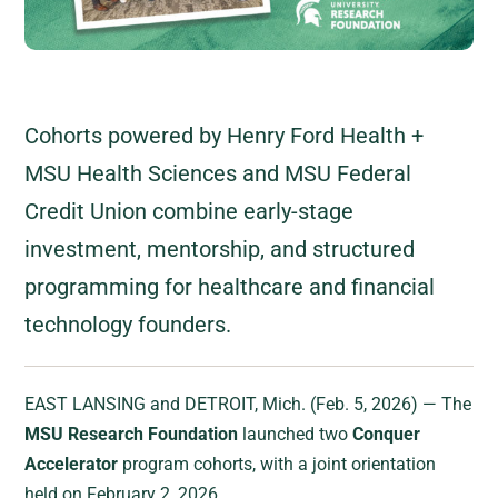
Cohorts powered by Henry Ford Health +
MSU Health Sciences and MSU Federal
Credit Union combine early-stage
investment, mentorship, and structured
programming for healthcare and financial
technology founders.
EAST LANSING and DETROIT, Mich. (Feb. 5, 2026) — The
MSU Research Foundation
launched two
Conquer
Accelerator
program cohorts, with a joint orientation
held on February 2, 2026.