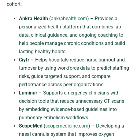
cohort:
Ankra Health
(
ankrahealth.com
) – Provides a
personalized health platform that combines lab
data, clinical guidance, and ongoing coaching to
help people manage chronic conditions and build
lasting healthy habits.
Ciyfr
– Helps hospitals reduce nurse burnout and
turnover by using workforce data to predict staffing
risks, guide targeted support, and compare
performance across peer organizations.
Luminur
– Supports emergency clinicians with
decision tools that reduce unnecessary CT scans
by embedding evidence-based guidelines into
pulmonary embolism workflows.
ScopeMed
(
scopemedicine.com
) – Developing a
nasal cannula system that improves oxygen