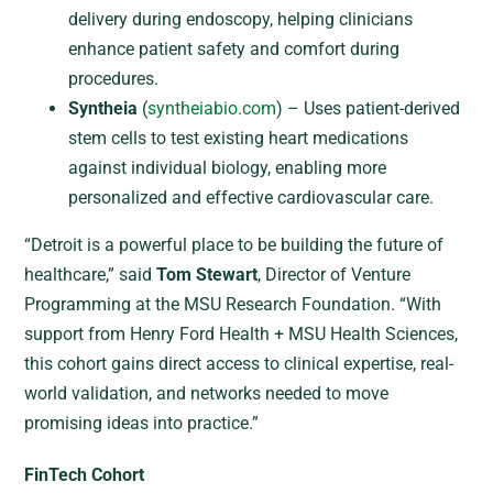
delivery during endoscopy, helping clinicians
enhance patient safety and comfort during
procedures.
Syntheia
(
syntheiabio.com
) – Uses patient-derived
stem cells to test existing heart medications
against individual biology, enabling more
personalized and effective cardiovascular care.
“Detroit is a powerful place to be building the future of
healthcare,” said
Tom Stewart
, Director of Venture
Programming at the MSU Research Foundation. “With
support from Henry Ford Health + MSU Health Sciences,
this cohort gains direct access to clinical expertise, real-
world validation, and networks needed to move
promising ideas into practice.”
FinTech Cohort