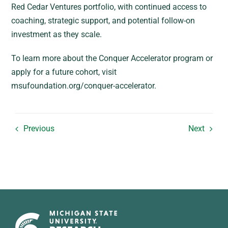
Red Cedar Ventures portfolio, with continued access to
coaching, strategic support, and potential follow-on
investment as they scale.
To learn more about the Conquer Accelerator program or
apply for a future cohort, visit
msufoundation.org/conquer-accelerator.
Previous
Next