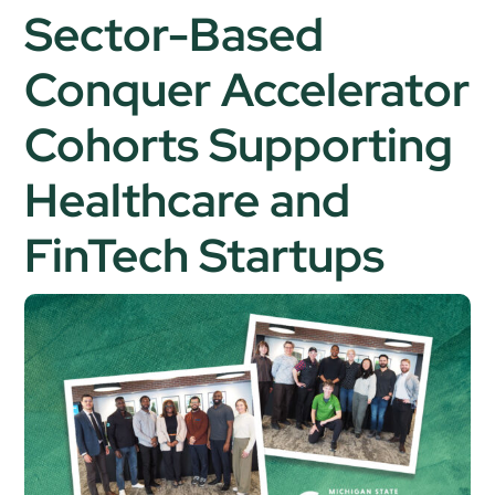
Sector-Based
Conquer Accelerator
Cohorts Supporting
Healthcare and
FinTech Startups