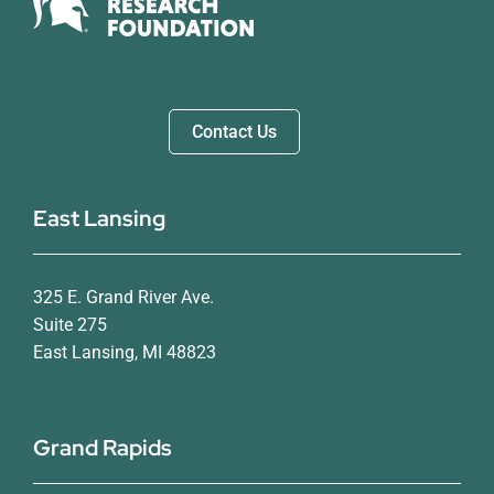
Contact Us
East Lansing
325 E. Grand River Ave.
Suite 275
East Lansing, MI 48823
Grand Rapids