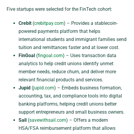
Five startups were selected for the FinTech cohort:
Crebit
(
crebitpay.com
) – Provides a stablecoin-
powered payments platform that helps
international students and immigrant families send
tuition and remittances faster and at lower cost.
FinGoal
(
fingoal.com
) – Uses transaction data
analytics to help credit unions identify unmet
member needs, reduce churn, and deliver more
relevant financial products and services.
Jupid
(
jupid.com
) – Embeds business formation,
accounting, tax, and compliance tools into digital
banking platforms, helping credit unions better
support entrepreneurs and small business owners.
Sail
(
savewithsail.com
) – Offers a modern
HSA/FSA reimbursement platform that allows