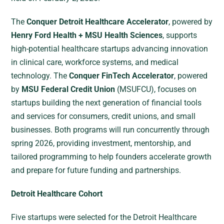
The
Conquer Detroit Healthcare Accelerator
, powered by
Henry Ford Health + MSU Health Sciences
, supports
high-potential healthcare startups advancing innovation
in clinical care, workforce systems, and medical
technology. The
Conquer FinTech Accelerator
, powered
by
MSU Federal Credit Union
(MSUFCU), focuses on
startups building the next generation of financial tools
and services for consumers, credit unions, and small
businesses. Both programs will run concurrently through
spring 2026, providing investment, mentorship, and
tailored programming to help founders accelerate growth
and prepare for future funding and partnerships.
Detroit Healthcare Cohort
Five startups were selected for the Detroit Healthcare