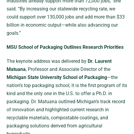
industries already support more than 72,000 jobs,” she
said. “By increasing our statewide recycling rate, we
could support over 130,000 jobs and add more than $33
billion in economic output—while also advancing our
goals.”
MSU School of Packaging Outlines Research Priorities
The keynote address was delivered by
Dr. Laurent
Matuana
, Professor and Associate Director of the
Michigan State University School of Packaging
—the
nation’s top packaging school, it is the first program of its
kind and the only one in the U.S. to offer a Ph.D. in
packaging. Dr. Matuana outlined Michigan’s track record
of innovation and highlighted current research in
recyclable materials, compostable coatings, and
packaging solutions derived from agricultural
byproducts.