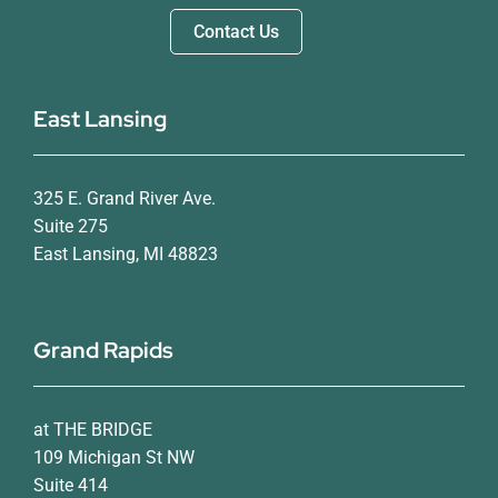
Contact Us
East Lansing
325 E. Grand River Ave.
Suite 275
East Lansing, MI 48823
Grand Rapids
at THE BRIDGE
109 Michigan St NW
Suite 414