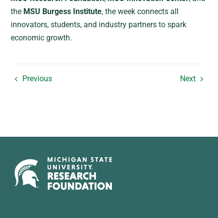
the
MSU Burgess Institute
, the week connects all
innovators, students, and industry partners to spark
economic growth.
Previous
Next