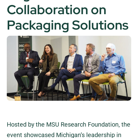
Collaboration on
Packaging Solutions
Hosted by the MSU Research Foundation, the
event showcased Michigan’s leadership in