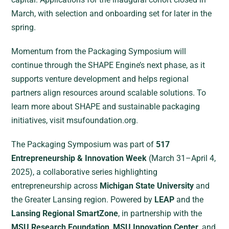
March, with selection and onboarding set for later in the
spring.
Momentum from the Packaging Symposium will
continue through the SHAPE Engine’s next phase, as it
supports venture development and helps regional
partners align resources around scalable solutions. To
learn more about SHAPE and sustainable packaging
initiatives, visit msufoundation.org.
The Packaging Symposium was part of
517
Entrepreneurship & Innovation Week
(March 31–April 4,
2025), a collaborative series highlighting
entrepreneurship across
Michigan State University
and
the Greater Lansing region. Powered by
LEAP
and the
Lansing Regional SmartZone
, in partnership with the
MSU Research Foundation
,
MSU Innovation Center
, and