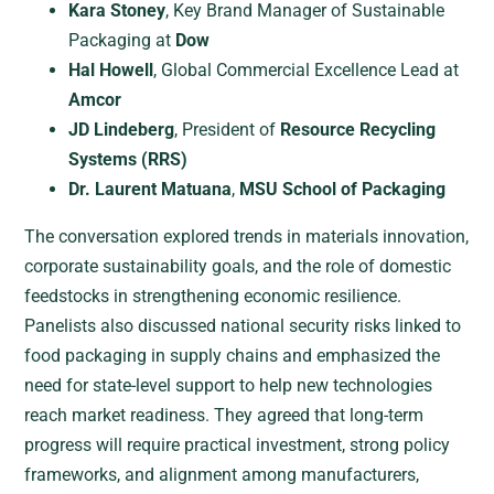
Kara Stoney
, Key Brand Manager of Sustainable
Packaging at
Dow
Hal Howell
, Global Commercial Excellence Lead at
Amcor
JD Lindeberg
, President of
Resource Recycling
Systems (RRS)
Dr. Laurent Matuana
,
MSU School of Packaging
The conversation explored trends in materials innovation,
corporate sustainability goals, and the role of domestic
feedstocks in strengthening economic resilience.
Panelists also discussed national security risks linked to
food packaging in supply chains and emphasized the
need for state-level support to help new technologies
reach market readiness. They agreed that long-term
progress will require practical investment, strong policy
frameworks, and alignment among manufacturers,