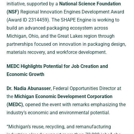
initiative, supported by a
National Science Foundation
(NSF)
Regional Innovation Engines Development Award
(Award ID 2314459). The SHAPE Engine is working to
build an advanced packaging ecosystem across
Michigan, Ohio, and the Great Lakes region through
partnerships focused on innovation in packaging design,
materials recovery, and workforce development.
MEDC Highlights Potential for Job Creation and
Economic Growth
Dr. Nadia Abunasser
, Federal Opportunities Director at
the
Michigan Economic Development Corporation
(MEDC)
, opened the event with remarks emphasizing the
industry’s economic and environmental potential.
“Michigan’s reuse, recycling, and remanufacturing