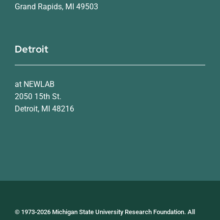
Grand Rapids, MI 49503
Detroit
at NEWLAB
2050 15th St.
Detroit, MI 48216
© 1973-2026 Michigan State University Research Foundation. All