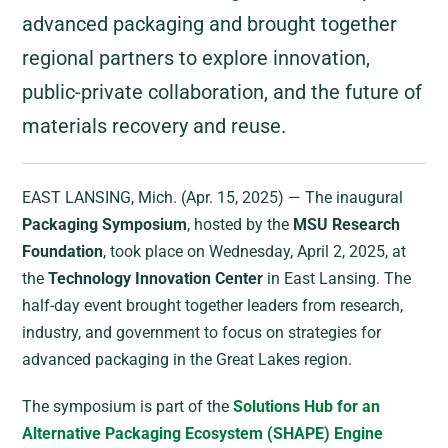
advanced packaging and brought together
regional partners to explore innovation,
public-private collaboration, and the future of
materials recovery and reuse.
EAST LANSING, Mich. (Apr. 15, 2025) — The inaugural
Packaging Symposium
, hosted by the
MSU Research
Foundation
, took place on Wednesday, April 2, 2025, at
the
Technology Innovation Center
in East Lansing. The
half-day event brought together leaders from research,
industry, and government to focus on strategies for
advanced packaging in the Great Lakes region.
The symposium is part of the
Solutions Hub for an
Alternative Packaging Ecosystem (SHAPE) Engine