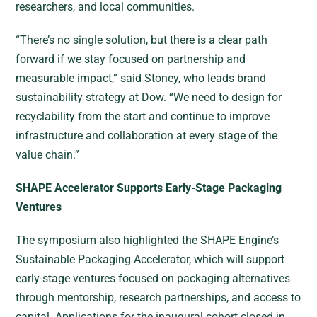
researchers, and local communities.
“There’s no single solution, but there is a clear path
forward if we stay focused on partnership and
measurable impact,” said Stoney, who leads brand
sustainability strategy at Dow. “We need to design for
recyclability from the start and continue to improve
infrastructure and collaboration at every stage of the
value chain.”
SHAPE Accelerator Supports Early-Stage Packaging
Ventures
The symposium also highlighted the SHAPE Engine’s
Sustainable Packaging Accelerator, which will support
early-stage ventures focused on packaging alternatives
through mentorship, research partnerships, and access to
capital. Applications for the inaugural cohort closed in