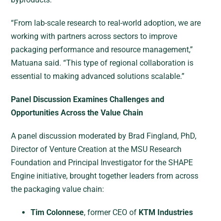
“From lab-scale research to real-world adoption, we are
working with partners across sectors to improve
packaging performance and resource management,”
Matuana said. “This type of regional collaboration is
essential to making advanced solutions scalable.”
Panel Discussion Examines Challenges and
Opportunities Across the Value Chain
A panel discussion moderated by Brad Fingland, PhD,
Director of Venture Creation at the MSU Research
Foundation and Principal Investigator for the SHAPE
Engine initiative, brought together leaders from across
the packaging value chain:
Tim Colonnese
, former CEO of
KTM Industries