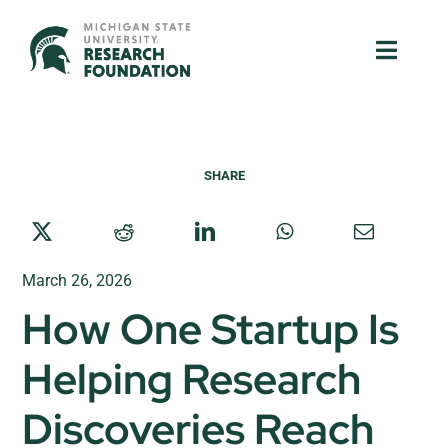
Skip
to
Toggle
Toggle
content
Naviga
Naviga
About Us
About Us
SHARE
MSU Resources
MSU Resources
Ventures
Ventures
March 26, 2026
Research Parks
Research Parks
How One Startup Is
Partnerships
Partnerships
Helping Research
News & Events
News & Events
Discoveries Reach