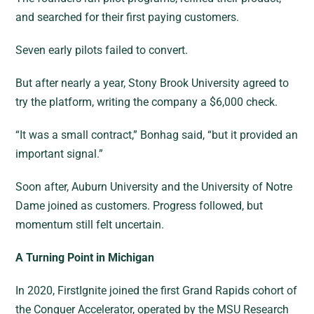
and searched for their first paying customers.
Seven early pilots failed to convert.
But after nearly a year, Stony Brook University agreed to
try the platform, writing the company a $6,000 check.
“It was a small contract,” Bonhag said, “but it provided an
important signal.”
Soon after, Auburn University and the University of Notre
Dame joined as customers. Progress followed, but
momentum still felt uncertain.
A Turning Point in Michigan
In 2020, FirstIgnite joined the first Grand Rapids cohort of
the Conquer Accelerator, operated by the MSU Research