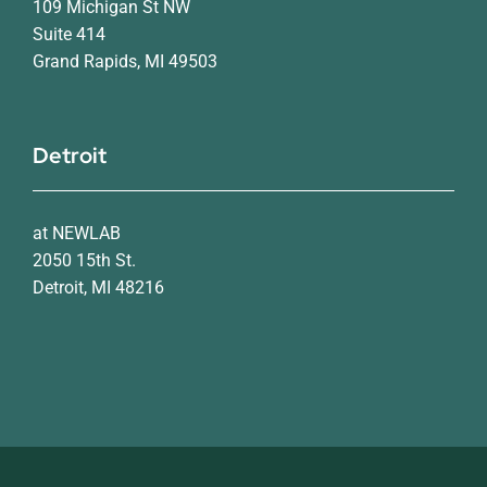
109 Michigan St NW
Suite 414
Grand Rapids, MI 49503
Detroit
at NEWLAB
2050 15th St.
Detroit, MI 48216