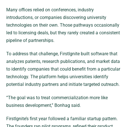
Many offices relied on conferences, industry
introductions, or companies discovering university
technologies on their own. Those pathways occasionally
led to licensing deals, but they rarely created a consistent
pipeline of partnerships.
To address that challenge, FirstIgnite built software that
analyzes patents, research publications, and market data
to identify companies that could benefit from a particular
technology. The platform helps universities identify
potential industry partners and initiate targeted outreach.
“The goal was to treat commercialization more like
business development,” Bonhag said.
FirstIgnite’s first year followed a familiar startup pattern.
The founders ran pilot programs, refined their product,