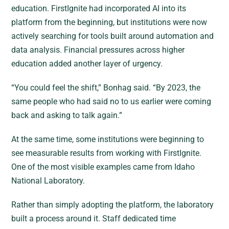
education. FirstIgnite had incorporated AI into its
platform from the beginning, but institutions were now
actively searching for tools built around automation and
data analysis. Financial pressures across higher
education added another layer of urgency.
“You could feel the shift,” Bonhag said. “By 2023, the
same people who had said no to us earlier were coming
back and asking to talk again.”
At the same time, some institutions were beginning to
see measurable results from working with FirstIgnite.
One of the most visible examples came from Idaho
National Laboratory.
Rather than simply adopting the platform, the laboratory
built a process around it. Staff dedicated time