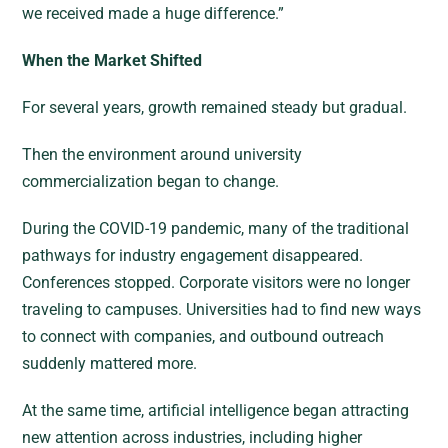
we received made a huge difference.”
When the Market Shifted
For several years, growth remained steady but gradual.
Then the environment around university
commercialization began to change.
During the COVID-19 pandemic, many of the traditional
pathways for industry engagement disappeared.
Conferences stopped. Corporate visitors were no longer
traveling to campuses. Universities had to find new ways
to connect with companies, and outbound outreach
suddenly mattered more.
At the same time, artificial intelligence began attracting
new attention across industries, including higher