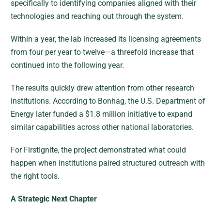
specifically to identifying companies aligned with their
technologies and reaching out through the system.
Within a year, the lab increased its licensing agreements
from four per year to twelve—a threefold increase that
continued into the following year.
The results quickly drew attention from other research
institutions. According to Bonhag, the U.S. Department of
Energy later funded a $1.8 million initiative to expand
similar capabilities across other national laboratories.
For FirstIgnite, the project demonstrated what could
happen when institutions paired structured outreach with
the right tools.
A Strategic Next Chapter