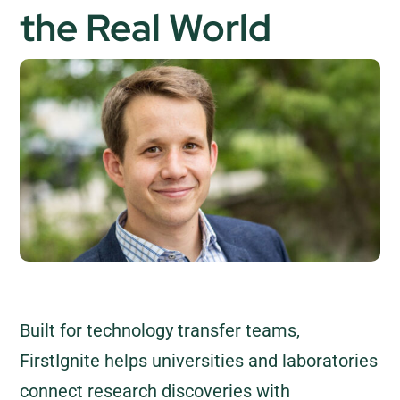
the Real World
Built for technology transfer teams,
FirstIgnite helps universities and laboratories
connect research discoveries with