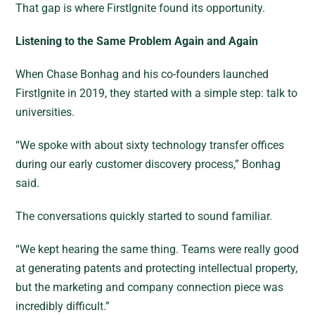
That gap is where FirstIgnite found its opportunity.
Listening to the Same Problem Again and Again
When Chase Bonhag and his co-founders launched
FirstIgnite in 2019, they started with a simple step: talk to
universities.
“We spoke with about sixty technology transfer offices
during our early customer discovery process,” Bonhag
said.
The conversations quickly started to sound familiar.
“We kept hearing the same thing. Teams were really good
at generating patents and protecting intellectual property,
but the marketing and company connection piece was
incredibly difficult.”