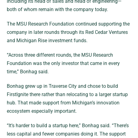
including its head of sales and head of engineering—
both of whom remain with the company today.
The MSU Research Foundation continued supporting the
company in later rounds through its Red Cedar Ventures
and Michigan Rise investment funds.
“Across three different rounds, the MSU Research
Foundation was the only investor that came in every
time,” Bonhag said.
Bonhag grew up in Traverse City and chose to build
FirstIgnite there rather than relocating to a larger startup
hub. That made support from Michigan’s innovation
ecosystem especially important.
“It’s harder to build a startup here,” Bonhag said. “There’s
less capital and fewer companies doing it. The support