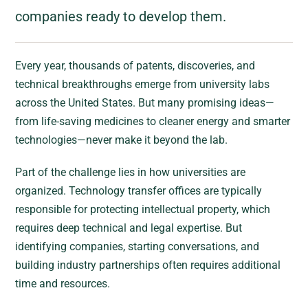
companies ready to develop them.
Every year, thousands of patents, discoveries, and
technical breakthroughs emerge from university labs
across the United States. But many promising ideas—
from life-saving medicines to cleaner energy and smarter
technologies—never make it beyond the lab.
Part of the challenge lies in how universities are
organized. Technology transfer offices are typically
responsible for protecting intellectual property, which
requires deep technical and legal expertise. But
identifying companies, starting conversations, and
building industry partnerships often requires additional
time and resources.