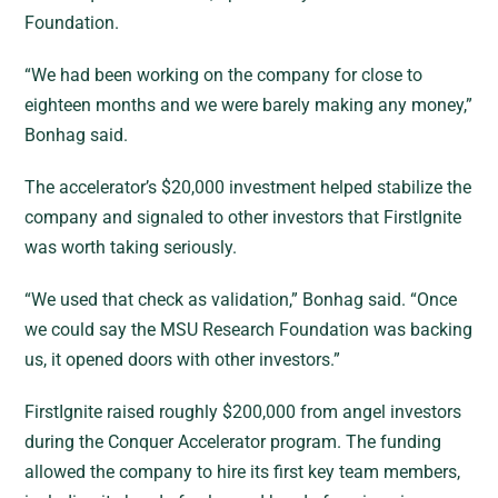
Foundation.
“We had been working on the company for close to
eighteen months and we were barely making any money,”
Bonhag said.
The accelerator’s $20,000 investment helped stabilize the
company and signaled to other investors that FirstIgnite
was worth taking seriously.
“We used that check as validation,” Bonhag said. “Once
we could say the MSU Research Foundation was backing
us, it opened doors with other investors.”
FirstIgnite raised roughly $200,000 from angel investors
during the Conquer Accelerator program. The funding
allowed the company to hire its first key team members,