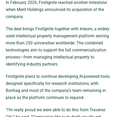
In February 2026, FirstIgnite reached another milestone
when Merit Holdings announced its acquisition of the
company.
The deal brings FirstIgnite together with Inteum, a widely
used intellectual property management platform serving
more than 250 universities worldwide. The combined
technologies aim to support the full commercialization
process—from managing intellectual property to
identifying industry partners.
FirstIgnite plans to continue developing AI-powered tools
designed specifically for research institutions, with
Bonhag and most of the company’s team remaining in
place as the platform continues to expand.
“I’m really proud we were able to do this from Traverse
City,” he said. “Companies like ours don’t usually get