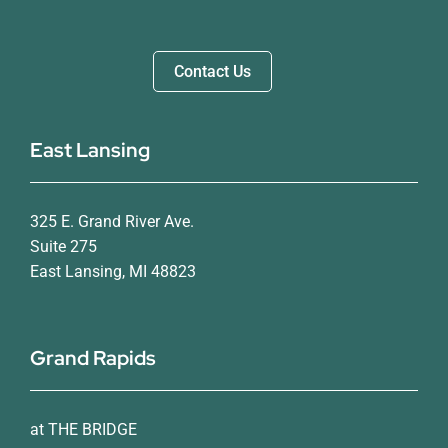
Contact Us
East Lansing
325 E. Grand River Ave.
Suite 275
East Lansing, MI 48823
Grand Rapids
at THE BRIDGE