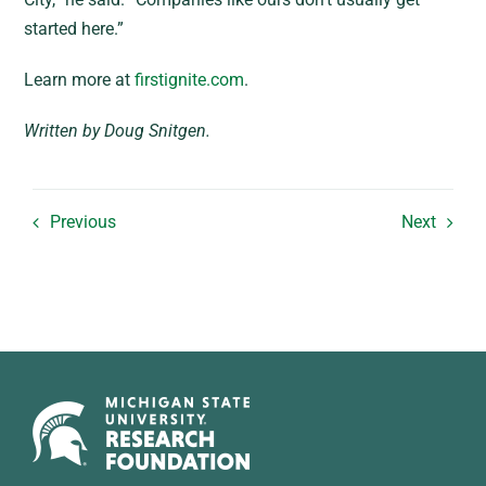
started here.”
Learn more at
firstignite.com
.
Written by Doug Snitgen.
Previous
Next