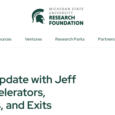
ources
Ventures
Research Parks
Partners
pdate with Jeff
elerators,
, and Exits