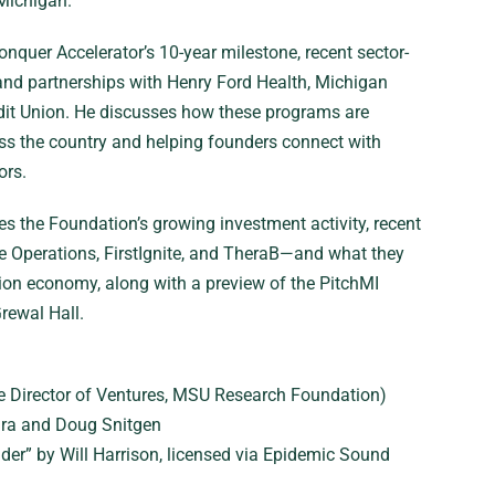
 Michigan.
nquer Accelerator’s 10-year milestone, recent sector-
and partnerships with Henry Ford Health, Michigan
dit Union. He discusses how these programs are
oss the country and helping founders connect with
ors.
s the Foundation’s growing investment activity, recent
 Operations, FirstIgnite, and TheraB—and what they
tion economy, along with a preview of the PitchMI
rewal Hall.
e Director of Ventures, MSU Research Foundation)
a and Doug Snitgen
der” by Will Harrison, licensed via Epidemic Sound