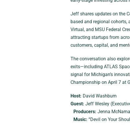
early-stage investing across
Jeff shares updates on the Co
based and regional cohorts, 
Virtual, and MSU Federal Cre
attracting startups from acr
customers, capital, and ment
The conversation also explore
exits—including ATLAS Space
signal for Michigan’s innova
Championship on April 7 at G
Host:
David Washburn
Guest:
Jeff Wesley (Executiv
Producers:
Jenna McNamar
Music:
“Devil on Your Shoul