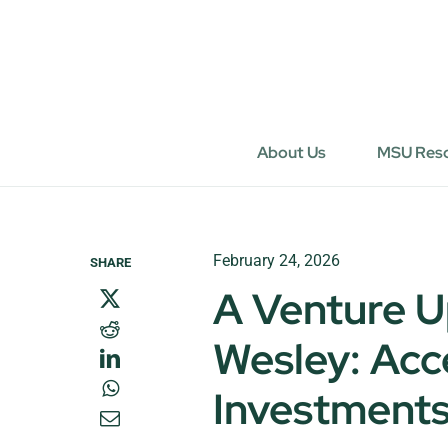
Skip
to
content
About Us
MSU Res
February 24, 2026
SHARE
A Venture U
Wesley: Acc
Investments