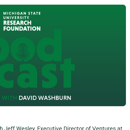
th Jeff Wesley, Executive Director of Ventures at