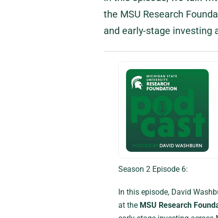
the MSU Research Foundati
and early-stage investing 
Season 2 Episode 6:
In this episode, David Washb
at the
MSU Research Founda