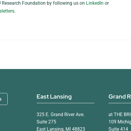
 Research Foundation by following us on
LinkedIn
or
letters
.
East Lansing
Grand R
s
325 E. Grand River Ave.
at THE BR
Suite 275
109 Michi
East Lansing, MI 48823
Suite 414