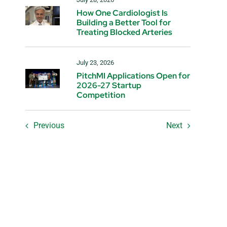
How One Cardiologist Is
Building a Better Tool for
Treating Blocked Arteries
July 23, 2026
PitchMI Applications Open for
2026-27 Startup
Competition
Previous
Next