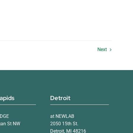
Next
apids
Detroit
IDGE
at NEWLAB
gan St NW
2050 15th St.
Detroit, MI 48216