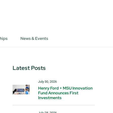
hips
News & Events
Latest Posts
July 30, 2026
Henry Ford + MSU Innovation
Fund Announces First
Investments
July 28, 2026