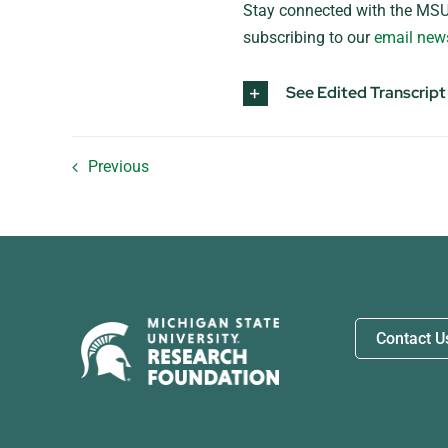
Stay connected with the MSU
subscribing to our
email news
See Edited Transcript
Previous
Contact U