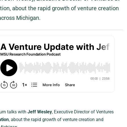
on, about the rapid growth of venture creation
across Michigan.
urn talks with
Jeff Wesley
, Executive Director of Ventures
tion
, about the rapid growth of venture creation and