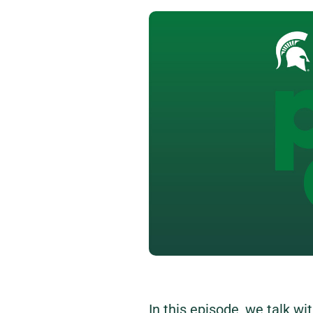
In this episode, we talk wi