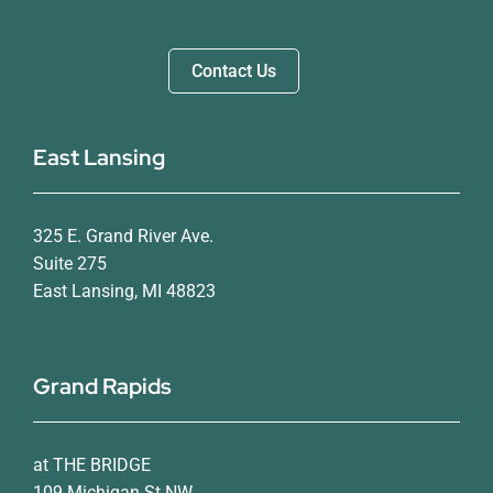
Contact Us
East Lansing
325 E. Grand River Ave.
Suite 275
East Lansing, MI 48823
Grand Rapids
at THE BRIDGE
109 Michigan St NW