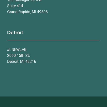
Suite 414
Grand Rapids, MI 49503
Detroit
at NEWLAB
2050 15th St.
Detroit, MI 48216