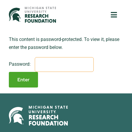
Skip
to
Toggle
Toggle
content
Naviga
Naviga
About Us
About Us
This content is password-protected. To view it, please
enter the password below.
MSU Resources
MSU Resources
Password:
Ventures
Ventures
Research Parks
Research Parks
Partnerships
Partnerships
News & Events
News & Events